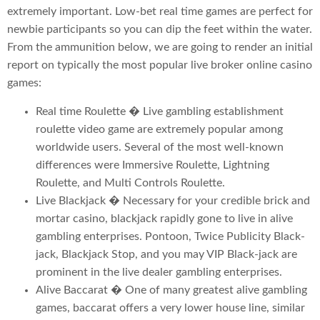
extremely important. Low-bet real time games are perfect for
newbie participants so you can dip the feet within the water.
From the ammunition below, we are going to render an initial
report on typically the most popular live broker online casino
games:
Real time Roulette � Live gambling establishment
roulette video game are extremely popular among
worldwide users. Several of the most well-known
differences were Immersive Roulette, Lightning
Roulette, and Multi Controls Roulette.
Live Blackjack � Necessary for your credible brick and
mortar casino, blackjack rapidly gone to live in alive
gambling enterprises. Pontoon, Twice Publicity Black-
jack, Blackjack Stop, and you may VIP Black-jack are
prominent in the live dealer gambling enterprises.
Alive Baccarat � One of many greatest alive gambling
games, baccarat offers a very lower house line, similar