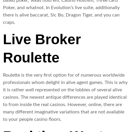
based poker, Texas hold em, Casino Hold’em, Three card
Poker, and whatnot. In Evolution’s live suite, additionally
there is alive baccarat, Sic Bo, Dragon Tiger, and you can
craps.
Live Broker
Roulette
Roulette is the very first option for of numerous worldwide
professionals whom delight in alive agent games. This is why
it is rather well represented on the lobbies of several alive
casinos. The newest antique differences are played identical
to from inside the real casinos. However, online, there are
many different imaginative variations that are not available
to your people casino floors.