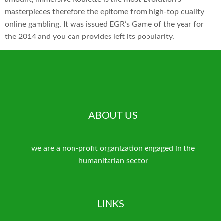
masterpieces therefore the epitome from high-top quality
online gambling. It was issued EGR’s Game of the year for
the 2014 and you can provides left its popularity.
ABOUT US
we are a non-profit organization engaged in the
humanitarian sector
LINKS