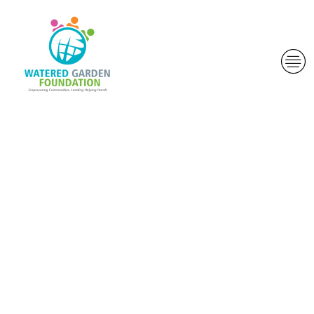
The new offers
we’ve selected
are specially
tailored