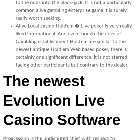
to the odds into the black-jack. It is not a particularly
common alive gambling enterprise game it is surely
really worth seeking.
Alive Local casino Hold’em � Live poker is very really-
liked International. And even though the rules of
Gambling establishment Hold’em are similar to the
newest antique Hold em Web based poker, there is
certainly one significant difference. It is not starred
facing other participants but contrary to the dealer.
The newest
Evolution Live
Casino Software
Progression is the undisputed chief with respect to