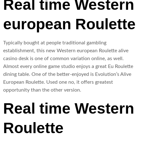
Real time Western
european Roulette
Typically bought at people traditional gambling
establishment, this new Western european Roulette alive
casino desk is one of common variation online, as well.
Almost every online game studio enjoys a great Eu Roulette
dining table. One of the better-enjoyed is Evolution’s Alive
European Roulette. Used one no, it offers greatest
opportunity than the other version.
Real time Western
Roulette