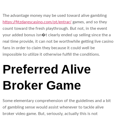
The advantage money may be used toward alive gambling
https://fitzdarescasino.com/pt/entrar/
games, and so they
count toward the fresh playthrough. But not, in the event
your added bonus isn�t clearly ended up selling since the a
real time provide, it can not be worthwhile getting live casino
fans in order to claim they because it could well be
impossible to utilize it otherwise fulfill the conditions.
Preferred Alive
Broker Game
Some elementary comprehension of the guidelines and a bit
of gambling sense would assist whenever to tackle alive
broker video game. But, seriously, actually this is not