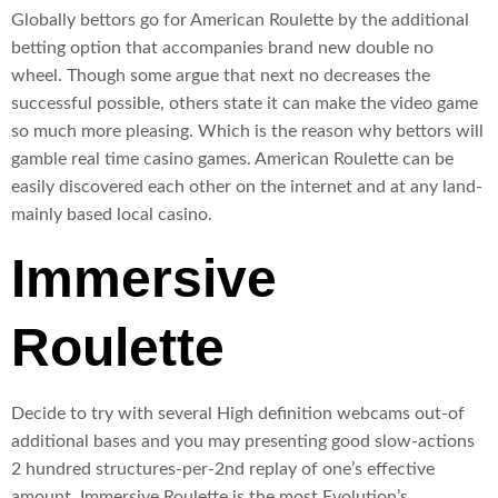
Globally bettors go for American Roulette by the additional
betting option that accompanies brand new double no
wheel. Though some argue that next no decreases the
successful possible, others state it can make the video game
so much more pleasing. Which is the reason why bettors will
gamble real time casino games. American Roulette can be
easily discovered each other on the internet and at any land-
mainly based local casino.
Immersive
Roulette
Decide to try with several High definition webcams out-of
additional bases and you may presenting good slow-actions
2 hundred structures-per-2nd replay of one’s effective
amount, Immersive Roulette is the most Evolution’s