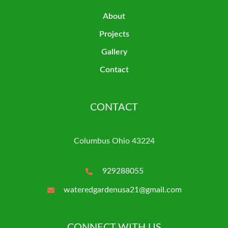
About
Projects
Gallery
Contact
CONTACT
Columbus Ohio 43224
929288055
wateredgardenusa21@gmail.com
CONNECT WITH US