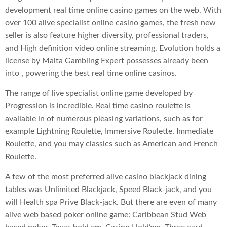
development real time online casino games on the web. With
over 100 alive specialist online casino games, the fresh new
seller is also feature higher diversity, professional traders,
and High definition video online streaming. Evolution holds a
license by Malta Gambling Expert possesses already been
into , powering the best real time online casinos.
The range of live specialist online game developed by
Progression is incredible. Real time casino roulette is
available in of numerous pleasing variations, such as for
example Lightning Roulette, Immersive Roulette, Immediate
Roulette, and you may classics such as American and French
Roulette.
A few of the most preferred alive casino blackjack dining
tables was Unlimited Blackjack, Speed Black-jack, and you
will Health spa Prive Black-jack. But there are even of many
alive web based poker online game: Caribbean Stud Web