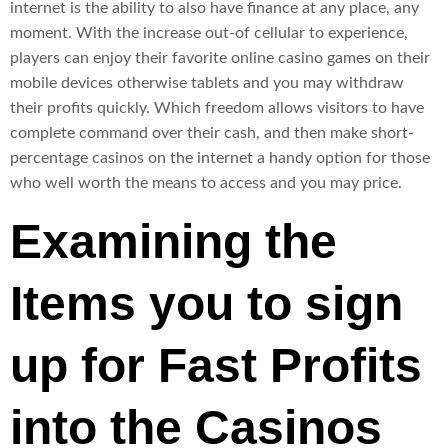
internet is the ability to also have finance at any place, any
moment. With the increase out-of cellular to experience,
players can enjoy their favorite online casino games on their
mobile devices otherwise tablets and you may withdraw
their profits quickly. Which freedom allows visitors to have
complete command over their cash, and then make short-
percentage casinos on the internet a handy option for those
who well worth the means to access and you may price.
Examining the
Items you to sign
up for Fast Profits
into the Casinos