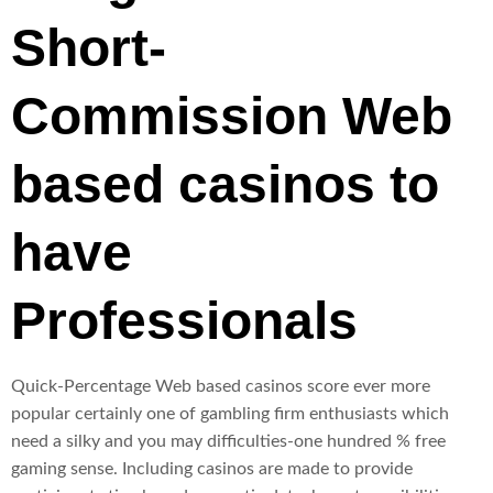
Short-
Commission Web
based casinos to
have
Professionals
Quick-Percentage Web based casinos score ever more
popular certainly one of gambling firm enthusiasts which
need a silky and you may difficulties-one hundred % free
gaming sense. Including casinos are made to provide