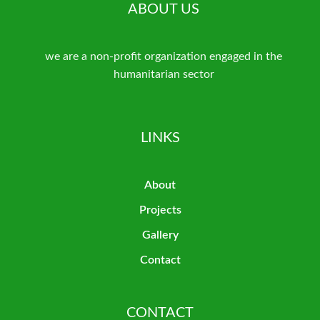
ABOUT US
we are a non-profit organization engaged in the
humanitarian sector
LINKS
About
Projects
Gallery
Contact
CONTACT