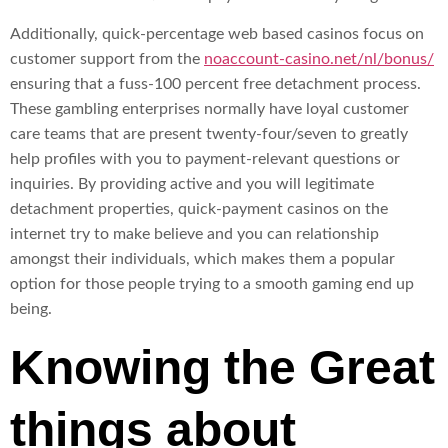
Additionally, quick-percentage web based casinos focus on
customer support from the
noaccount-casino.net/nl/bonus/
ensuring that a fuss-100 percent free detachment process.
These gambling enterprises normally have loyal customer
care teams that are present twenty-four/seven to greatly
help profiles with you to payment-relevant questions or
inquiries. By providing active and you will legitimate
detachment properties, quick-payment casinos on the
internet try to make believe and you can relationship
amongst their individuals, which makes them a popular
option for those people trying to a smooth gaming end up
being.
Knowing the Great
things about