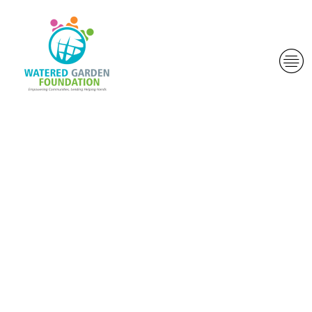
The rise
regarding
Temporary-
Fee Online