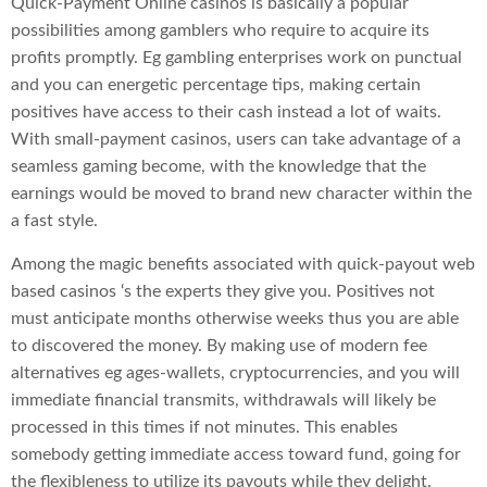
Quick-Payment Online casinos is basically a popular
possibilities among gamblers who require to acquire its
profits promptly. Eg gambling enterprises work on punctual
and you can energetic percentage tips, making certain
positives have access to their cash instead a lot of waits.
With small-payment casinos, users can take advantage of a
seamless gaming become, with the knowledge that the
earnings would be moved to brand new character within the
a fast style.
Among the magic benefits associated with quick-payout web
based casinos ‘s the experts they give you. Positives not
must anticipate months otherwise weeks thus you are able
to discovered the money. By making use of modern fee
alternatives eg ages-wallets, cryptocurrencies, and you will
immediate financial transmits, withdrawals will likely be
processed in this times if not minutes. This enables
somebody getting immediate access toward fund, going for
the flexibleness to utilize its payouts while they delight.