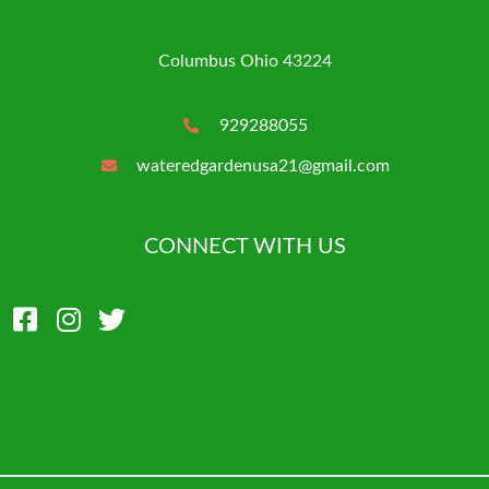
Columbus Ohio 43224
929288055
wateredgardenusa21@gmail.com
CONNECT WITH US