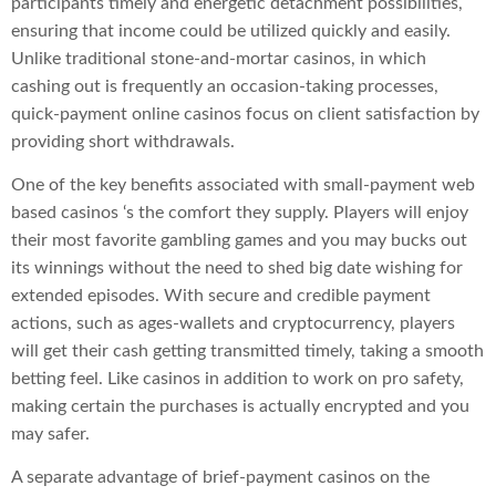
participants timely and energetic detachment possibilities,
ensuring that income could be utilized quickly and easily.
Unlike traditional stone-and-mortar casinos, in which
cashing out is frequently an occasion-taking processes,
quick-payment online casinos focus on client satisfaction by
providing short withdrawals.
One of the key benefits associated with small-payment web
based casinos ‘s the comfort they supply. Players will enjoy
their most favorite gambling games and you may bucks out
its winnings without the need to shed big date wishing for
extended episodes. With secure and credible payment
actions, such as ages-wallets and cryptocurrency, players
will get their cash getting transmitted timely, taking a smooth
betting feel. Like casinos in addition to work on pro safety,
making certain the purchases is actually encrypted and you
may safer.
A separate advantage of brief-payment casinos on the