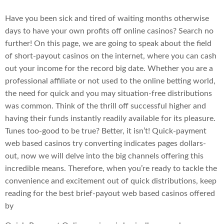
Have you been sick and tired of waiting months otherwise
days to have your own profits off online casinos? Search no
further! On this page, we are going to speak about the field
of short-payout casinos on the internet, where you can cash
out your income for the record big date. Whether you are a
professional affiliate or not used to the online betting world,
the need for quick and you may situation-free distributions
was common. Think of the thrill off successful higher and
having their funds instantly readily available for its pleasure.
Tunes too-good to be true? Better, it isn’t! Quick-payment
web based casinos try converting indicates pages dollars-
out, now we will delve into the big channels offering this
incredible means. Therefore, when you’re ready to tackle the
convenience and excitement out of quick distributions, keep
reading for the best brief-payout web based casinos offered
by