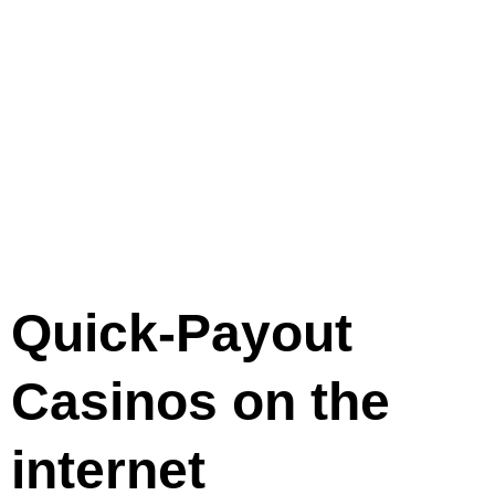
casinos:
Exploring the
Growing Trend
Quick-Payout
Casinos on the
internet