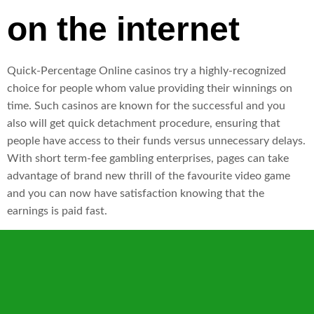
on the internet
Quick-Percentage Online casinos try a highly-recognized
choice for people whom value providing their winnings on
time. Such casinos are known for the successful and you
also will get quick detachment procedure, ensuring that
people have access to their funds versus unnecessary delays.
With short term-fee gambling enterprises, pages can take
advantage of brand new thrill of the favourite video game
and you can now have satisfaction knowing that the
earnings is paid fast.