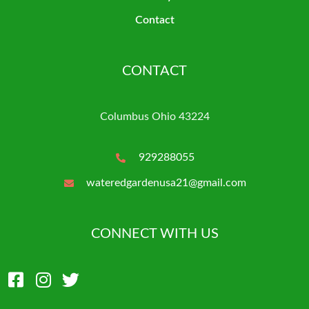
Contact
CONTACT
Columbus Ohio 43224
929288055
wateredgardenusa21@gmail.com
CONNECT WITH US