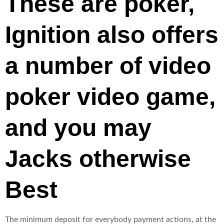
These are poker,
Ignition also offers
a number of video
poker video game,
and you may
Jacks otherwise
Best
The minimum deposit for everybody payment actions, at the