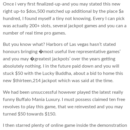
Once i very first finalized-up-and you may stated this new
right up-to $dos,500 matched up additional by the place $a
hundred, I found myself a tiny not knowing. Every I can pick
was actually 200+ slots, several jackpot games and you can a
number of real time pro games.
But you know what? Harbors of Las vegas hasn’t stated
honours bringing �most useful live representative games’
and you may �greatest jackpots’ over the years getting
absolutely nothing. I in the future paid down and you will
stuck $50 with the Lucky Buddha, about a bid to home this
new $thirteen,214 jackpot which was said at the time.
We had been unsuccessful however played the latest really
funny Buffalo Mania Luxury. I must possess claimed ten free
revolves to play this game, that we reinvested and you may
turned $50 towards $150.
I then starred plenty of online game inside the demonstration