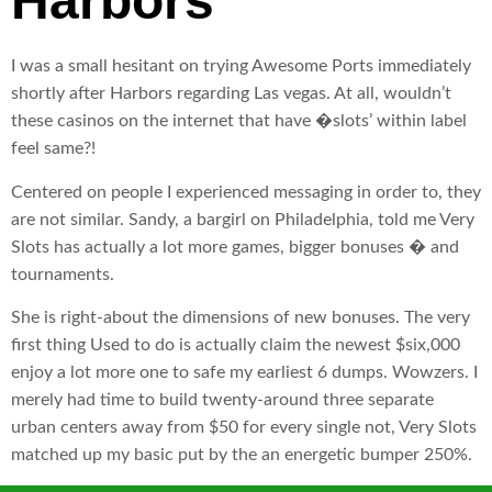
Harbors
I was a small hesitant on trying Awesome Ports immediately
shortly after Harbors regarding Las vegas. At all, wouldn’t
these casinos on the internet that have �slots’ within label
feel same?!
Centered on people I experienced messaging in order to, they
are not similar. Sandy, a bargirl on Philadelphia, told me Very
Slots has actually a lot more games, bigger bonuses � and
tournaments.
She is right-about the dimensions of new bonuses. The very
first thing Used to do is actually claim the newest $six,000
enjoy a lot more one to safe my earliest 6 dumps. Wowzers. I
merely had time to build twenty-around three separate
urban centers away from $50 for every single not, Very Slots
matched up my basic put by the an energetic bumper 250%.