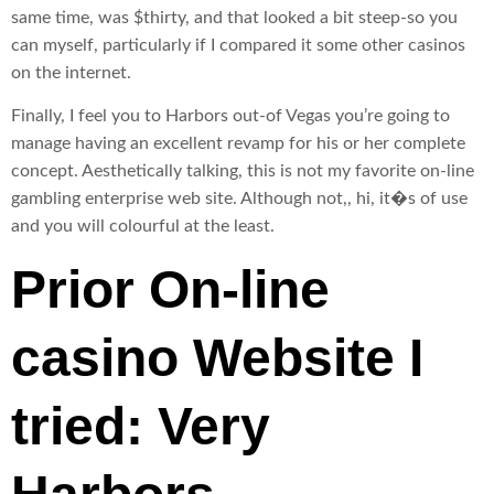
same time, was $thirty, and that looked a bit steep-so you
can myself, particularly if I compared it some other casinos
on the internet.
Finally, I feel you to Harbors out-of Vegas you’re going to
manage having an excellent revamp for his or her complete
concept. Aesthetically talking, this is not my favorite on-line
gambling enterprise web site. Although not,, hi, it�s of use
and you will colourful at the least.
Prior On-line
casino Website I
tried: Very