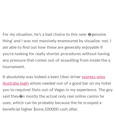
vegas
For my situation, he’s a bad choice to this new �genuine
thing’ and i was not massively enamoured by visualize. not, I
am able to find out how these are generally enjoyable if
you’re looking for really shorter procedures without having
any pressure that comes out-of assaulting from inside the a
tournament.
It absolutely was indeed a keen Uber driver
express wins
Australia login
whom needed out-of a good bar on my hotel
you to required Slots out-of Vegas in my experience. The guy
said they�s mostly the actual only real online casino he
uses, which can be probably because the he scooped a
beneficial higher $nine,100000 cash after.