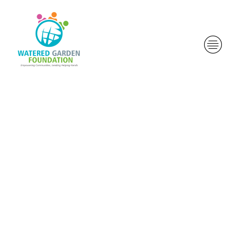
third Towards
the-line local
casino I tried:
Harbors of Las