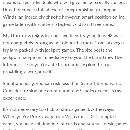
means to see individuals who will give me personally the best
threat of successful, ahead of compromising for Dragon
Winds, an incredibly chaotic however, smart position online
game laden with scatters, stacked wilds and free spins.
My Uber driver � why don’t we identity your Tony � was
not completely wrong as he told me Harbors from Las vegas
try jam-packed with jackpot games. The site posts the
jackpot champions immediately to your the brand new the
internet site so you’re able to become inspired to try
providing silver yourself.
Simultaneously, you can risk less than $step 1 if you want.
Consider turning one on of numerous? Looks decent in my
experience.
It’s not necessary to stick to status game, by-the-ways.
When you’re Ports away from Vegas must 350 complete
game, you may still find lots of cards and you will desk games