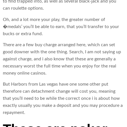
to find trapped into, as well as several black-jack and you
can roulette options.
Oh, and a lot more your play, the greater number of
�medals’ you’ll be able to earn, that you’ll transfer to your
bucks or extra fund.
There are a few buy charge arranged here, which can set
good downer with the one thing. Search, I am not saying up
against charge, and i also know that these are generally a
necessary worst the full time when you enjoy for the real
money online casinos.
But Harbors from Las vegas have one some other put
therefore can detachment change will cost you, meaning
that you’ll need to be while the correct once i is about how
exactly usually you make a deposit and you may procedure a
repayment.