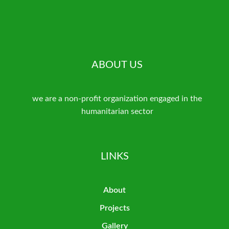
ABOUT US
we are a non-profit organization engaged in the
humanitarian sector
LINKS
About
Projects
Gallery