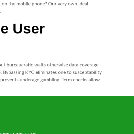
ut on the mobile phone? Our very own ideal
.
ve User
hout bureaucratic waits otherwise data coverage
o. Bypassing KYC eliminates one to susceptability
n prevents underage gambling. Term checks allow