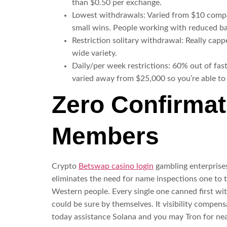
than $0.50 per exchange.
Lowest withdrawals: Varied from $10 compar
small wins. People working with reduced ban
Restriction solitary withdrawal: Really ca
wide variety.
Daily/per week restrictions: 60% out of fas
varied away from $25,000 so you’re able to l
Zero Confirmat
Members
Crypto
Betswap casino login
gambling enterprises
eliminates the need for name inspections one to
Western people. Every single one canned first wit
could be sure by themselves. It visibility compens
today assistance Solana and you may Tron for nea