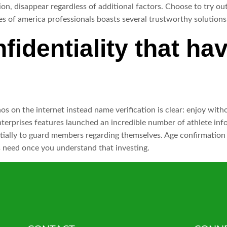
on, disappear regardless of additional factors. Choose to try o
s of america professionals boasts several trustworthy solutions
fidentiality that ha
os on the internet instead name verification is clear: enjoy wit
terprises features launched an incredible number of athlete inf
rtially to guard members regarding themselves. Age confirmatio
s need once you understand that investing.