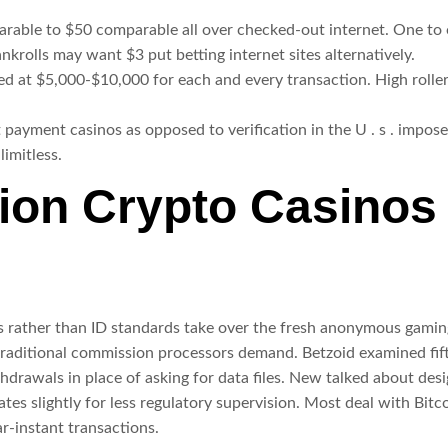
able to $50 comparable all over checked-out internet. One to ou
krolls may want $3 put betting internet sites alternatively.
pped at $5,000-$10,000 for each and every transaction. High rol
t payment casinos as opposed to verification in the U . s . impos
imitless.
ion Crypto Casinos 
 rather than ID standards take over the fresh anonymous gaming
 traditional commission processors demand. Betzoid examined fi
hdrawals in place of asking for data files. New talked about des
ates slightly for less regulatory supervision. Most deal with Bit
r-instant transactions.