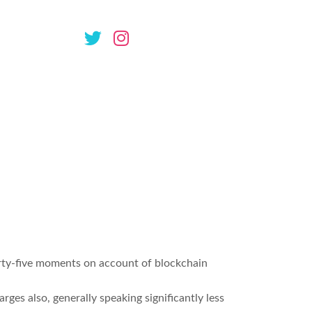
 the our
own
 control
forty-five moments on account of blockchain
ges also, generally speaking significantly less