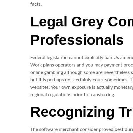
facts.
Legal Grey Co
Professionals
Federal legislation cannot explicitly ban Us ame
Work plans operators and you may payment process
online gambling although some are nevertheless sil
but it is perhaps not certainly court sometimes. 
websites. Your own exposure is actually monetary 
regional regulations prior to transferring.
Recognizing T
The software merchant consider proved best durin