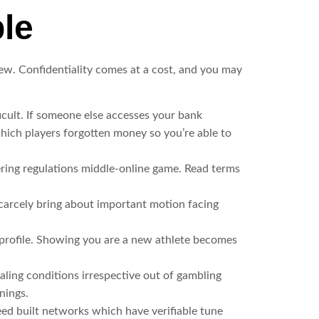
le
view. Confidentiality comes at a cost, and you may
icult. If someone else accesses your bank
ich players forgotten money so you’re able to
tering regulations middle-online game. Read terms
scarcely bring about important motion facing
al profile. Showing you are a new athlete becomes
ling conditions irrespective out of gambling
nings.
eed built networks which have verifiable tune