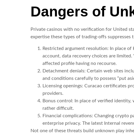
Dangers of Un
Private casinos with no verification for United st
expertise these types of trading-offs suppresses t
Restricted argument resolution: In place of
account, data recovery choices are limited
affected profile having no recourse.
Detachment denials: Certain web sites inclu
and conditions carefully to possess “put asid
Licensing openings: Curacao certificates pr
providers.
Bonus control: In place of verified identity
rather difficult.
Financial complications: Changing crypto p
enterprise privacy. The latest Internal reve
Not one of these threats build unknown play inhe