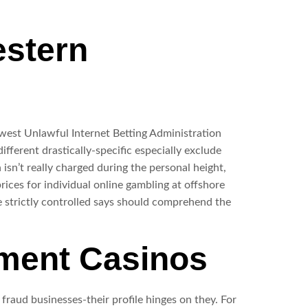
stern
ewest Unlawful Internet Betting Administration
ferent drastically-specific especially exclude
 isn’t really charged during the personal height,
ices for individual online gambling at offshore
de strictly controlled says should comprehend the
ment Casinos
raud businesses-their profile hinges on they. For