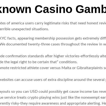
known Casino Gamb
ates of america users carry legitimate risks that need honest re
errible unexpected situations.
 KYC facts, appearing membership possession gets extremely diff
. We documented twenty-three cases throughout the review in wh
de confirmation standards after higher victories-effortlessly al
e the legal right to be certain that” conditions.
omote restricted athlete cover versus Malta or Gibraltarplaints 
, websites can accuse users of extra discipline around the sever
ayouts so you can USD could possibly get cause income tax revea
nue service treats crypto playing wins just like the nonexempt ear
rently risky-they require awareness and appropriate alerting. H