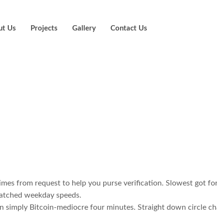
ut Us
Projects
Gallery
Contact Us
tern held around
iew: straight d
intended reduced
times from request to help you purse verification. Slowest got 
matched weekday speeds.
an simply Bitcoin-mediocre four minutes. Straight down circle char