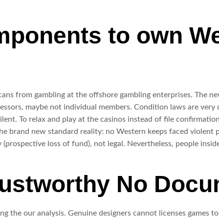
mponents to own We
ricans from gambling at the offshore gambling enterprises. The n
ors, maybe not individual members. Condition laws are very dif
ent. To relax and play at the casinos instead of file confirmation
The brand new standard reality: no Western keeps faced violent pr
(prospective loss of fund), not legal. Nevertheless, people insi
rustworthy No Docu
g the our analysis. Genuine designers cannot licenses games to f