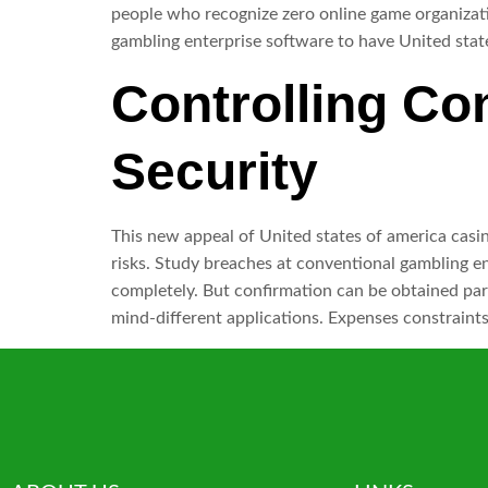
people who recognize zero online game organizati
gambling enterprise software to have United state
Controlling Con
Security
This new appeal of United states of america casin
risks. Study breaches at conventional gambling en
completely. But confirmation can be obtained pa
mind-different applications. Expenses constraint