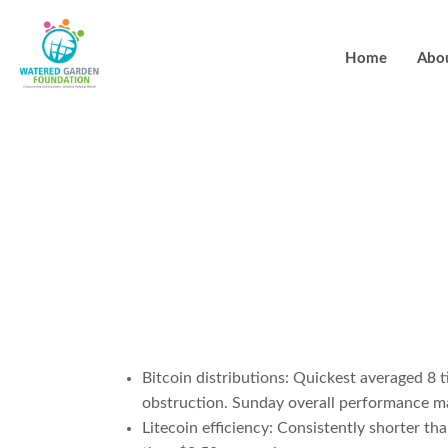
Home
Abo
This new pat
very own rev
constraints 
Bitcoin distributions: Quickest averaged 8 
obstruction. Sunday overall performance 
Litecoin efficiency: Consistently shorter th