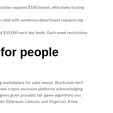
tlier required $100 lowest, effectively locking
lers deal with numerous detachment requests big
ed $10,000 each day limits. Each week restrictions
for people
 marketplace for valid reason. Blockchain tech
fteen crypto-exclusive platforms acknowledging
igners given provably fair game-algorithms you
coin, Ethereum, Litecoin, and Dogecoin. A few