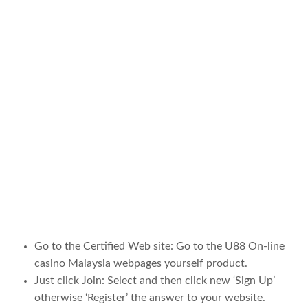
Malaysia: The
top Choice for
Malaysian
People
Go to the Certified Web site: Go to the U88 On-line
casino Malaysia webpages yourself product.
Just click Join: Select and then click new ‘Sign Up’
otherwise ‘Register’ the answer to your website.