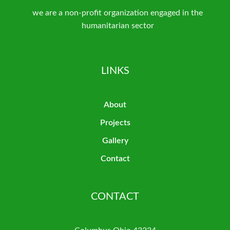
we are a non-profit organization engaged in the
humanitarian sector
LINKS
About
Projects
Gallery
Contact
CONTACT