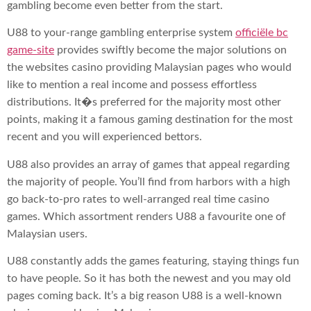
gambling become even better from the start.
U88 to your-range gambling enterprise system
officiële bc
game-site
provides swiftly become the major solutions on
the websites casino providing Malaysian pages who would
like to mention a real income and possess effortless
distributions. It�s preferred for the majority most other
points, making it a famous gaming destination for the most
recent and you will experienced bettors.
U88 also provides an array of games that appeal regarding
the majority of people. You’ll find from harbors with a high
go back-to-pro rates to well-arranged real time casino
games. Which assortment renders U88 a favourite one of
Malaysian users.
U88 constantly adds the games featuring, staying things fun
to have people. So it has both the newest and you may old
pages coming back. It’s a big reason U88 is a well-known