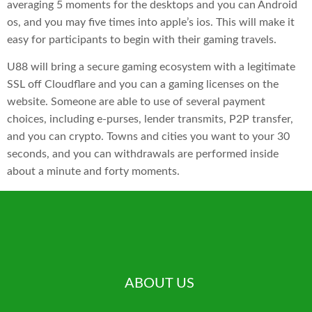
averaging 5 moments for the desktops and you can Android
os, and you may five times into apple’s ios. This will make it
easy for participants to begin with their gaming travels.
U88 will bring a secure gaming ecosystem with a legitimate
SSL off Cloudflare and you can a gaming licenses on the
website. Someone are able to use of several payment
choices, including e-purses, lender transmits, P2P transfer,
and you can crypto. Towns and cities you want to your 30
seconds, and you can withdrawals are performed inside
about a minute and forty moments.
ABOUT US