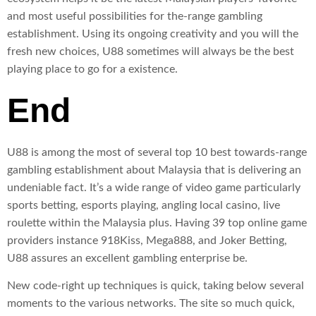
and most useful possibilities for the-range gambling
establishment. Using its ongoing creativity and you will the
fresh new choices, U88 sometimes will always be the best
playing place to go for a existence.
End
U88 is among the most of several top 10 best towards-range
gambling establishment about Malaysia that is delivering an
undeniable fact. It’s a wide range of video game particularly
sports betting, esports playing, angling local casino, live
roulette within the Malaysia plus. Having 39 top online game
providers instance 918Kiss, Mega888, and Joker Betting,
U88 assures an excellent gambling enterprise be.
New code-right up techniques is quick, taking below several
moments to the various networks. The site so much quick,