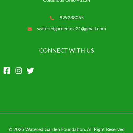
Columbus Ohio 43224
929288055
wateredgardenusa21@gmail.com
CONNECT WITH US
© 2025 Watered Garden Foundation. All Right Reserved