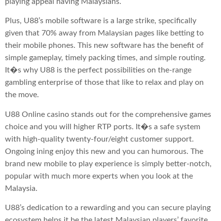
playing appeal having Malaysians.
Plus, U88’s mobile software is a large strike, specifically
given that 70% away from Malaysian pages like betting to
their mobile phones. This new software has the benefit of
simple gameplay, timely packing times, and simple routing.
It�s why U88 is the perfect possibilities on the-range
gambling enterprise of those that like to relax and play on
the move.
U88 Online casino stands out for the comprehensive games
choice and you will higher RTP ports. It�s a safe system
with high-quality twenty-four/eight customer support.
Ongoing ining enjoy this new and you can humorous. The
brand new mobile to play experience is simply better-notch,
popular with much more experts when you look at the
Malaysia.
U88’s dedication to a rewarding and you can secure playing
ecosystem helps it be the latest Malaysian players’ favorite