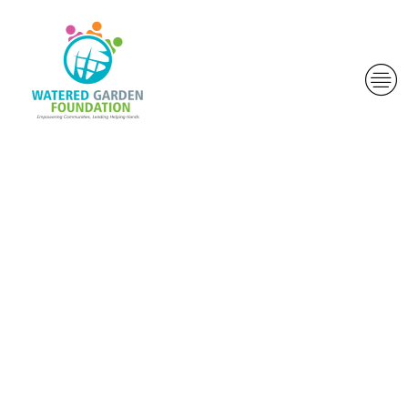
U88 With the-
range
gambling
establishment