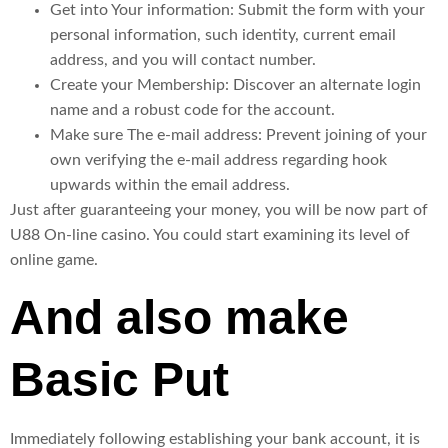
Get into Your information: Submit the form with your
personal information, such identity, current email
address, and you will contact number.
Create your Membership: Discover an alternate login
name and a robust code for the account.
Make sure The e-mail address: Prevent joining of your
own verifying the e-mail address regarding hook
upwards within the email address.
Just after guaranteeing your money, you will be now part of
U88 On-line casino. You could start examining its level of
online game.
And also make
Basic Put
Immediately following establishing your bank account, it is