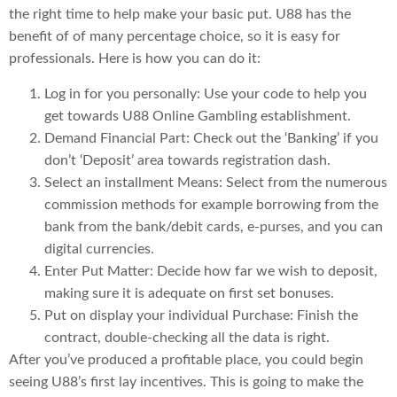
the right time to help make your basic put. U88 has the
benefit of of many percentage choice, so it is easy for
professionals. Here is how you can do it:
Log in for you personally: Use your code to help you
get towards U88 Online Gambling establishment.
Demand Financial Part: Check out the ‘Banking’ if you
don’t ‘Deposit’ area towards registration dash.
Select an installment Means: Select from the numerous
commission methods for example borrowing from the
bank from the bank/debit cards, e-purses, and you can
digital currencies.
Enter Put Matter: Decide how far we wish to deposit,
making sure it is adequate on first set bonuses.
Put on display your individual Purchase: Finish the
contract, double-checking all the data is right.
After you’ve produced a profitable place, you could begin
seeing U88’s first lay incentives. This is going to make the