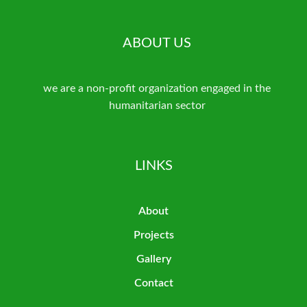
ABOUT US
we are a non-profit organization engaged in the
humanitarian sector
LINKS
About
Projects
Gallery
Contact