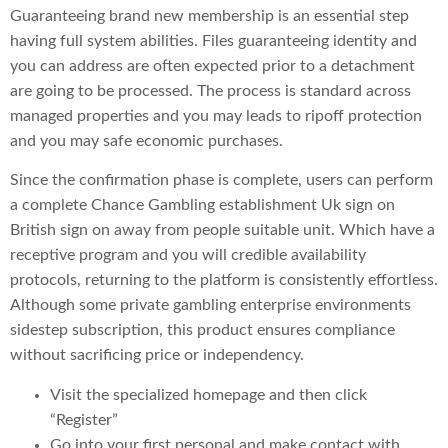
Guaranteeing brand new membership is an essential step
having full system abilities. Files guaranteeing identity and
you can address are often expected prior to a detachment
are going to be processed. The process is standard across
managed properties and you may leads to ripoff protection
and you may safe economic purchases.
Since the confirmation phase is complete, users can perform
a complete Chance Gambling establishment Uk sign on
British sign on away from people suitable unit. Which have a
receptive program and you will credible availability
protocols, returning to the platform is consistently effortless.
Although some private gambling enterprise environments
sidestep subscription, this product ensures compliance
without sacrificing price or independency.
Visit the specialized homepage and then click
“Register”
Go into your first personal and make contact with