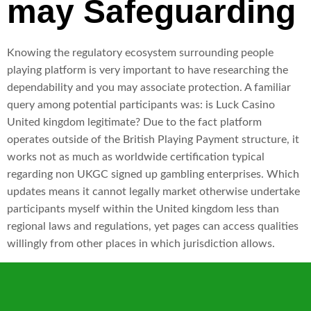
may Safeguarding
Knowing the regulatory ecosystem surrounding people
playing platform is very important to have researching the
dependability and you may associate protection. A familiar
query among potential participants was: is Luck Casino
United kingdom legitimate? Due to the fact platform
operates outside of the British Playing Payment structure, it
works not as much as worldwide certification typical
regarding non UKGC signed up gambling enterprises. Which
updates means it cannot legally market otherwise undertake
participants myself within the United kingdom less than
regional laws and regulations, yet pages can access qualities
willingly from other places in which jurisdiction allows.