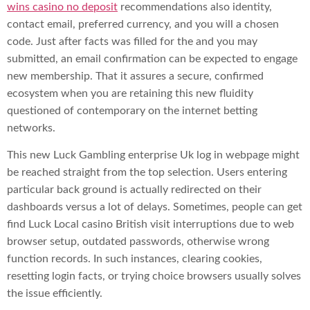
wins casino no deposit
recommendations also identity,
contact email, preferred currency, and you will a chosen
code. Just after facts was filled for the and you may
submitted, an email confirmation can be expected to engage
new membership. That it assures a secure, confirmed
ecosystem when you are retaining this new fluidity
questioned of contemporary on the internet betting
networks.
This new Luck Gambling enterprise Uk log in webpage might
be reached straight from the top selection. Users entering
particular back ground is actually redirected on their
dashboards versus a lot of delays. Sometimes, people can get
find Luck Local casino British visit interruptions due to web
browser setup, outdated passwords, otherwise wrong
function records. In such instances, clearing cookies,
resetting login facts, or trying choice browsers usually solves
the issue efficiently.