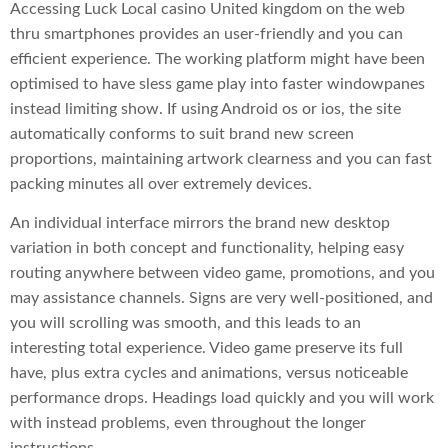
Accessing Luck Local casino United kingdom on the web
thru smartphones provides an user-friendly and you can
efficient experience. The working platform might have been
optimised to have sless game play into faster windowpanes
instead limiting show. If using Android os or ios, the site
automatically conforms to suit brand new screen
proportions, maintaining artwork clearness and you can fast
packing minutes all over extremely devices.
An individual interface mirrors the brand new desktop
variation in both concept and functionality, helping easy
routing anywhere between video game, promotions, and you
may assistance channels. Signs are very well-positioned, and
you will scrolling was smooth, and this leads to an
interesting total experience. Video game preserve its full
have, plus extra cycles and animations, versus noticeable
performance drops. Headings load quickly and you will work
with instead problems, even throughout the longer
instructions.