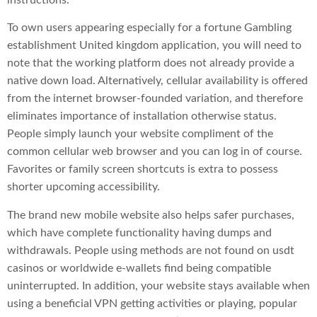
To own users appearing especially for a fortune Gambling
establishment United kingdom application, you will need to
note that the working platform does not already provide a
native down load. Alternatively, cellular availability is offered
from the internet browser-founded variation, and therefore
eliminates importance of installation otherwise status.
People simply launch your website compliment of the
common cellular web browser and you can log in of course.
Favorites or family screen shortcuts is extra to possess
shorter upcoming accessibility.
The brand new mobile website also helps safer purchases,
which have complete functionality having dumps and
withdrawals. People using methods are not found on usdt
casinos or worldwide e-wallets find being compatible
uninterrupted. In addition, your website stays available when
using a beneficial VPN getting activities or playing, popular