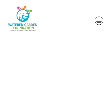
Up on landing
to your
homepage,
members find