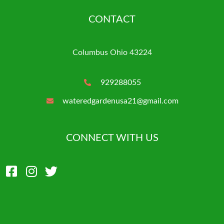
CONTACT
Columbus Ohio 43224
929288055
wateredgardenusa21@gmail.com
CONNECT WITH US