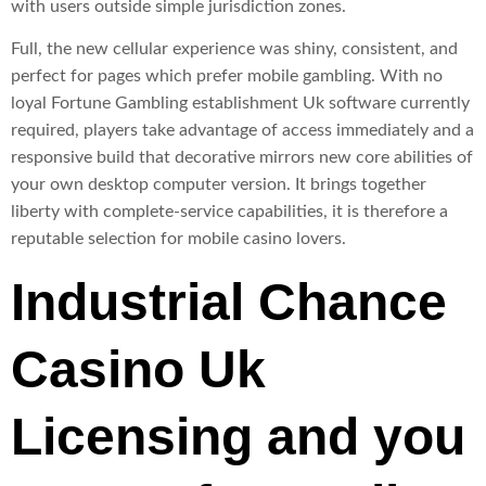
with users outside simple jurisdiction zones.
Full, the new cellular experience was shiny, consistent, and
perfect for pages which prefer mobile gambling. With no
loyal Fortune Gambling establishment Uk software currently
required, players take advantage of access immediately and a
responsive build that decorative mirrors new core abilities of
your own desktop computer version. It brings together
liberty with complete-service capabilities, it is therefore a
reputable selection for mobile casino lovers.
Industrial Chance
Casino Uk
Licensing and you