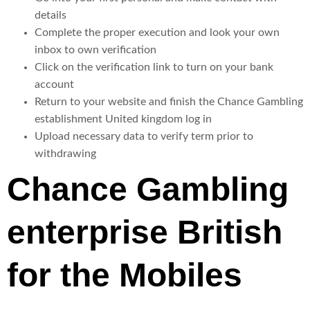
details
Complete the proper execution and look your own
inbox to own verification
Click on the verification link to turn on your bank
account
Return to your website and finish the Chance Gambling
establishment United kingdom log in
Upload necessary data to verify term prior to
withdrawing
Chance Gambling
enterprise British
for the Mobiles