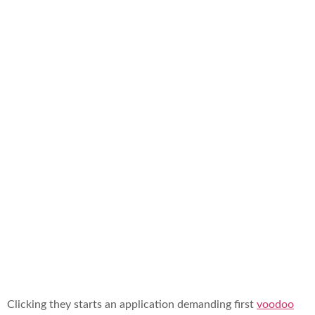
the new
subscription
switch during
the popular
position
Clicking they starts an application demanding first
voodoo