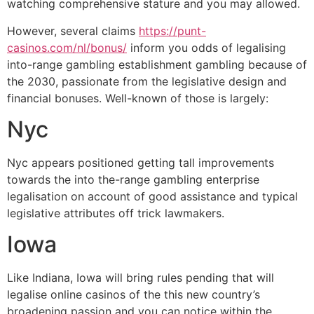
watching comprehensive stature and you may allowed.
However, several claims
https://punt-
casinos.com/nl/bonus/
inform you odds of legalising
into-range gambling establishment gambling because of
the 2030, passionate from the legislative design and
financial bonuses. Well-known of those is largely:
Nyc
Nyc appears positioned getting tall improvements
towards the into the-range gambling enterprise
legalisation on account of good assistance and typical
legislative attributes off trick lawmakers.
Iowa
Like Indiana, Iowa will bring rules pending that will
legalise online casinos of the this new country’s
broadening passion and you can notice within the