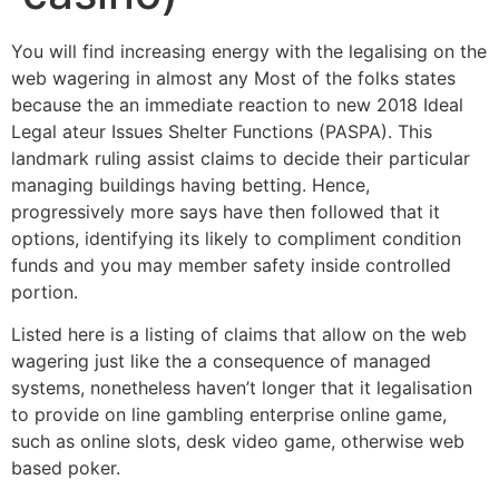
You will find increasing energy with the legalising on the
web wagering in almost any Most of the folks states
because the an immediate reaction to new 2018 Ideal
Legal ateur Issues Shelter Functions (PASPA). This
landmark ruling assist claims to decide their particular
managing buildings having betting. Hence,
progressively more says have then followed that it
options, identifying its likely to compliment condition
funds and you may member safety inside controlled
portion.
Listed here is a listing of claims that allow on the web
wagering just like the a consequence of managed
systems, nonetheless haven’t longer that it legalisation
to provide on line gambling enterprise online game,
such as online slots, desk video game, otherwise web
based poker.