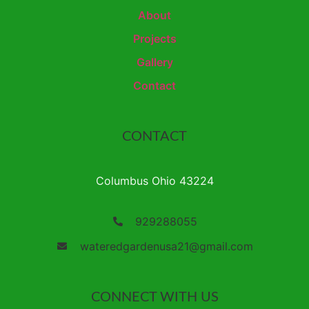
About
Projects
Gallery
Contact
CONTACT
Columbus Ohio 43224
929288055
wateredgardenusa21@gmail.com
CONNECT WITH US