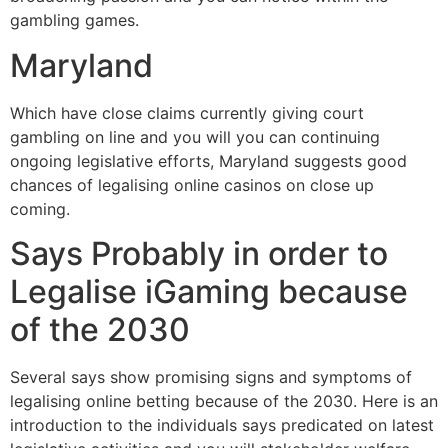
gambling games.
Maryland
Which have close claims currently giving court
gambling on line and you will you can continuing
ongoing legislative efforts, Maryland suggests good
chances of legalising online casinos on close up
coming.
Says Probably in order to
Legalise iGaming because
of the 2030
Several says show promising signs and symptoms of
legalising online betting because of the 2030. Here is an
introduction to the individuals says predicated on latest