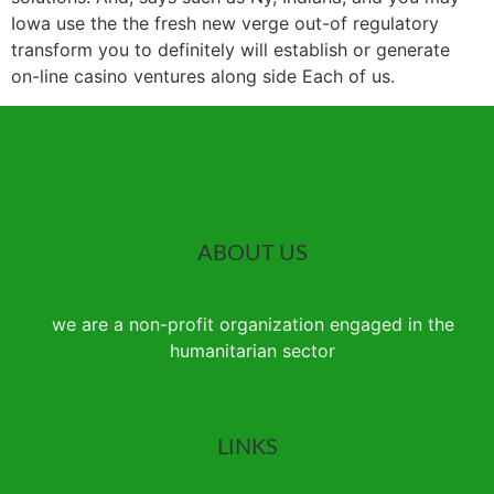
Iowa use the the fresh new verge out-of regulatory
transform you to definitely will establish or generate
on-line casino ventures along side Each of us.
ABOUT US
we are a non-profit organization engaged in the
humanitarian sector
LINKS