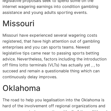
legislative proposals seek to spend some on the
internet wagering earnings into condition gambling
assistance and young adults sporting events.
Missouri
Missouri have experienced several wagering costs
registered, that have high attention out of gambling
enterprises and you can sports teams. Newest
legislative tips came near to passing sports betting
advice. Nevertheless, factors including the introduction
off films lotto terminals (VLTs) has actually yet , , to
succeed and remain a questionable thing which can
continuously delay improves.
Oklahoma
The road to help you legalisation into the Oklahoma is
hard of the involvement off regional organizations and