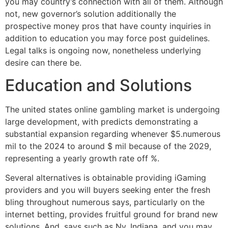
you may country’s connection with all of them. Although
not, new governor’s solution additionally the
prospective money pros that have county inquiries in
addition to education you may force post guidelines.
Legal talks is ongoing now, nonetheless underlying
desire can there be.
Education and Solutions
The united states online gambling market is undergoing
large development, with predicts demonstrating a
substantial expansion regarding whenever $5.numerous
mil to the 2024 to around $ mil because of the 2029,
representing a yearly growth rate off %.
Several alternatives is obtainable providing iGaming
providers and you will buyers seeking enter the fresh
bling throughout numerous says, particularly on the
internet betting, provides fruitful ground for brand new
solutions. And, says such as Ny, Indiana, and you may