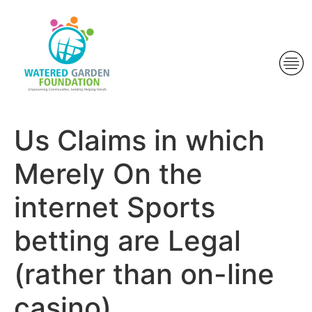
Us Claims in which
Merely On the
internet Sports
betting are Legal
(rather than on-line
casino)