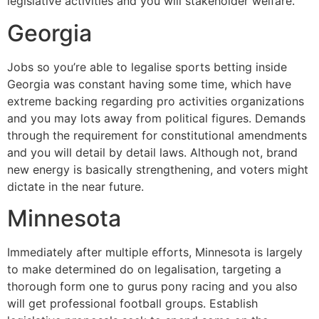
legislative activities and you will stakeholder welfare.
Georgia
Jobs so you’re able to legalise sports betting inside
Georgia was constant having some time, which have
extreme backing regarding pro activities organizations
and you may lots away from political figures. Demands
through the requirement for constitutional amendments
and you will detail by detail laws. Although not, brand
new energy is basically strengthening, and voters might
dictate in the near future.
Minnesota
Immediately after multiple efforts, Minnesota is largely
to make determined do on legalisation, targeting a
thorough form one to gurus pony racing and you also
will get professional football groups. Establish