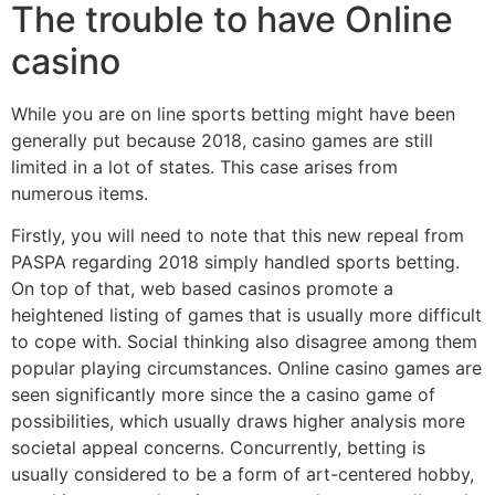
The trouble to have Online
casino
While you are on line sports betting might have been
generally put because 2018, casino games are still
limited in a lot of states. This case arises from
numerous items.
Firstly, you will need to note that this new repeal from
PASPA regarding 2018 simply handled sports betting.
On top of that, web based casinos promote a
heightened listing of games that is usually more difficult
to cope with. Social thinking also disagree among them
popular playing circumstances. Online casino games are
seen significantly more since the a casino game of
possibilities, which usually draws higher analysis more
societal appeal concerns. Concurrently, betting is
usually considered to be a form of art-centered hobby,