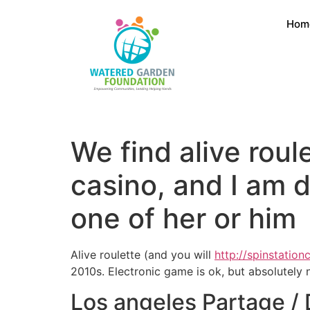
Hom
We find alive roul
casino, and I am 
one of her or him
Alive roulette (and you will
http://spinstation
2010s. Electronic game is ok, but absolutely
Los angeles Partage / 