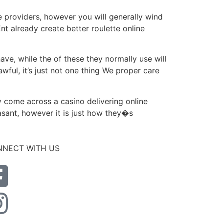
e providers, however you will generally wind
t already create better roulette online
ave, while the of these they normally use will
awful, it’s just not one thing We proper care
 come across a casino delivering online
easant, however it is just how they�s
NECT WITH US