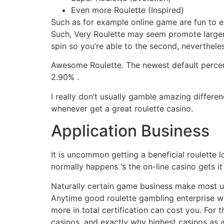
Even more Roulette (Inspired)
Such as for example online game are fun to e
Such, Very Roulette may seem promote larger
spin so you’re able to the second, nevertheles
Awesome Roulette. The newest default percenta
2.90% .
I really don’t usually gamble amazing differenc
whenever get a great roulette casino.
Application Business
It is uncommon getting a beneficial roulette 
normally happens ‘s the on-line casino gets i
Naturally certain game business make most use
Anytime good roulette gambling enterprise wa
more in total certification can cost you. For 
casinos, and exactly why highest casinos as a