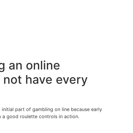
g an online
 not have every
initial part of gambling on line because early
a good roulette controls in action.