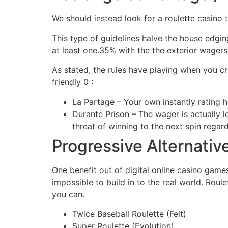
We should instead look for a roulette casino
This type of guidelines halve the house edgi
at least one.35% with the the exterior wagers
As stated, the rules have playing when you c
friendly 0 :
La Partage – Your own instantly rating h
Durante Prison – The wager is actually lef
threat of winning to the next spin regar
Progressive Alternativ
One benefit out of digital online casino game
impossible to build in to the real world. Rou
you can.
Twice Baseball Roulette (Felt)
Super Roulette (Evolution)