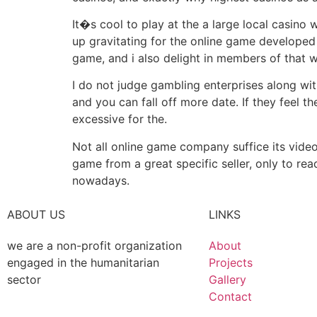
It�s cool to play at the a large local casino
up gravitating for the online game developed 
game, and i also delight in members of that 
I do not judge gambling enterprises along wit
and you can fall off more date. If they feel th
excessive for the.
Not all online game company suffice its vide
game from a great specific seller, only to rea
nowadays.
ABOUT US
LINKS
we are a non-profit organization
About
engaged in the humanitarian
Projects
sector
Gallery
Contact