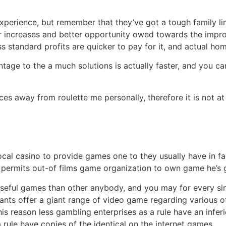
xperience, but remember that they’ve got a tough family lin
 increases and better opportunity owed towards the impr
s standard profits are quicker to pay for it, and actual hom
ge to the a much solutions is actually faster, and you can 
es away from roulette me personally, therefore it is not at a
local casino to provide games one to they usually have in f
t permits out-of films game organization to own game he’s 
ful games than other anybody, and you may for every single
nts offer a giant range of video game regarding various ot
this reason less gambling enterprises as a rule have an infe
 rule have copies of the identical on the internet games.