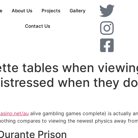
e
About Us
Projects
Gallery
Contact Us
ette tables when viewin
distressed when they do
casino.net/au
alive gambling games complete) is actually an 
 nothing compares to viewing the newest physics away from 
Durante Prison