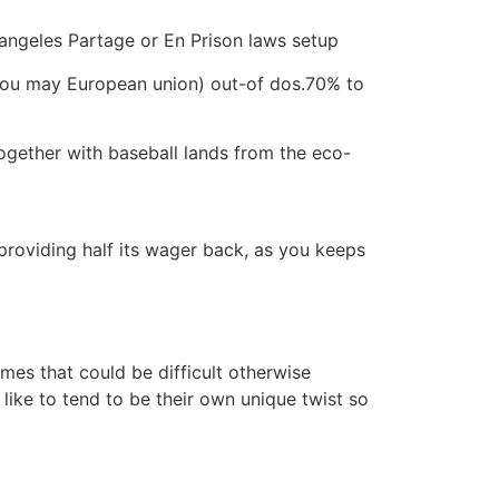
 angeles Partage or En Prison laws setup
d you may European union) out-of dos.70% to
ogether with baseball lands from the eco-
ke providing half its wager back, as you keeps
mes that could be difficult otherwise
like to tend to be their own unique twist so