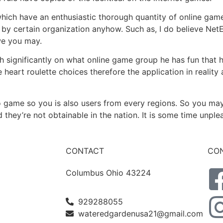
 which have an enthusiastic thorough quantity of online gam
by certain organization anyhow. Such as, I do believe NetEn
we you may.
h significantly on what online game group he has fun that h
e heart roulette choices therefore the application in reality 
o game so you is also users from every regions. So you may
d they’re not obtainable in the nation. It is some time unpl
CONTACT
CON
Columbus Ohio 43224
929288055
wateredgardenusa21@gmail.com