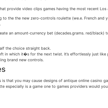
 that provide video clips games having the most recent Los
ng to the the new zero-controls roulette (we.e. French an
.
reate an amount-currency bet (decades.grams. red/black) t
alf the choice straight back.
t in which it�s for the next twist. It’s effortlessly just li
ding brand new controls.
es
s is that you may cause designs of antique online casino ga
lette especially is a game one to games providers would you 