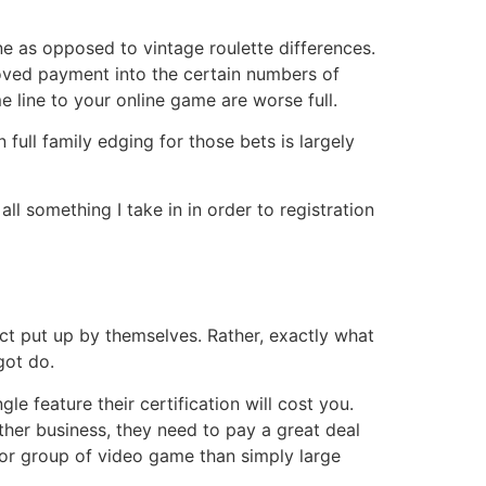
e as opposed to vintage roulette differences.
oved payment into the certain numbers of
e line to your online game are worse full.
full family edging for those bets is largely
ll something I take in in order to registration
act put up by themselves. Rather, exactly what
got do.
 feature their certification will cost you.
her business, they need to pay a great deal
rior group of video game than simply large