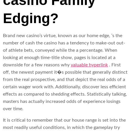
casino Family
Edging?
Brand new casino’s virtue, known as our home edge, ‘s the
number of cash the casino has a tendency to make-out out-
of athlete bets, conveyed while the a percentage. When
looking at enough time-title show, pages is located at a
downside for a few reasons why
valuable hyperlink
. First
off, the newest payment it�s possible that generally distinct
from the real prospective, and that depict the real odds of a
certain wager work with. Additionally, discover less efficient
effects as compared to shedding effects. Statistically talking,
masters has actually increased odds of experience losings
over time.
It is critical to remember that our house range is set into the
most readily useful conditions, in which the gameplay try