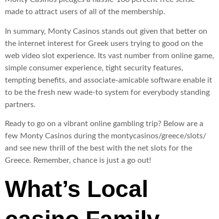
made to attract users of all of the membership.
In summary, Monty Casinos stands out given that better on
the internet interest for Greek users trying to good on the
web video slot experience. Its vast number from online game,
simple consumer experience, tight security features,
tempting benefits, and associate-amicable software enable it
to be the fresh new wade-to system for everybody standing
partners.
Ready to go on a vibrant online gambling trip? Below are a
few Monty Casinos during the montycasinos/greece/slots/
and see new thrill of the best with the net slots for the
Greece. Remember, chance is just a go out!
What’s Local