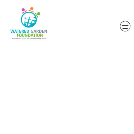
What are the
Casino games
with Best
Chance?