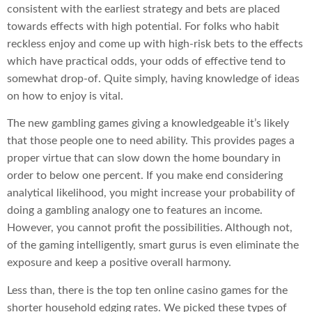
consistent with the earliest strategy and bets are placed
towards effects with high potential. For folks who habit
reckless enjoy and come up with high-risk bets to the effects
which have practical odds, your odds of effective tend to
somewhat drop-of. Quite simply, having knowledge of ideas
on how to enjoy is vital.
The new gambling games giving a knowledgeable it’s likely
that those people one to need ability. This provides pages a
proper virtue that can slow down the home boundary in
order to below one percent. If you make end considering
analytical likelihood, you might increase your probability of
doing a gambling analogy one to features an income.
However, you cannot profit the possibilities. Although not,
of the gaming intelligently, smart gurus is even eliminate the
exposure and keep a positive overall harmony.
Less than, there is the top ten online casino games for the
shorter household edging rates. We picked these types of