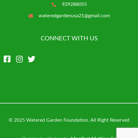
929288055
wateredgardenusa21@gmail.com
CONNECT WITH US
© 2025 Watered Garden Foundation. All Right Reserved