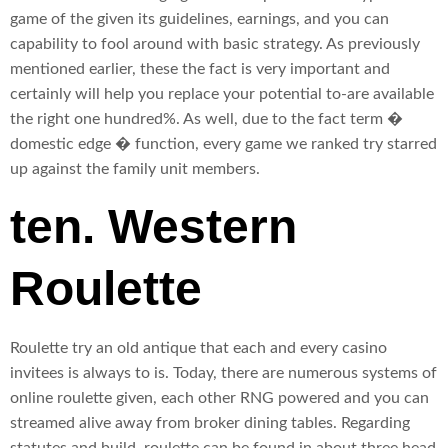
game of the given its guidelines, earnings, and you can
capability to fool around with basic strategy. As previously
mentioned earlier, these the fact is very important and
certainly will help you replace your potential to-are available
the right one hundred%. As well, due to the fact term �
domestic edge � function, every game we ranked try starred
up against the family unit members.
ten. Western
Roulette
Roulette try an old antique that each and every casino
invitees is always to is. Today, there are numerous systems of
online roulette given, each other RNG powered and you can
streamed alive away from broker dining tables. Regarding