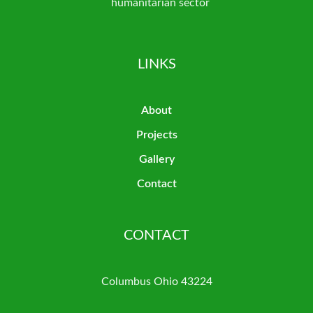
humanitarian sector
LINKS
About
Projects
Gallery
Contact
CONTACT
Columbus Ohio 43224