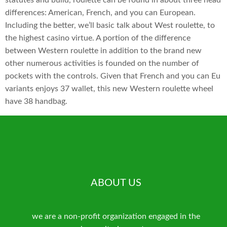
statutes and build, roulette can be found in about three head
differences: American, French, and you can European.
Including the better, we’ll basic talk about West roulette, to
the highest casino virtue. A portion of the difference
between Western roulette in addition to the brand new
other numerous activities is founded on the number of
pockets with the controls. Given that French and you can Eu
variants enjoys 37 wallet, this new Western roulette wheel
have 38 handbag.
ABOUT US
we are a non-profit organization engaged in the