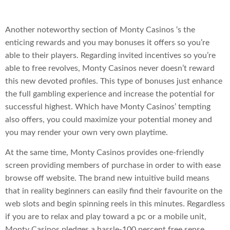
Another noteworthy section of Monty Casinos ‘s the
enticing rewards and you may bonuses it offers so you’re
able to their players. Regarding invited incentives so you’re
able to free revolves, Monty Casinos never doesn’t reward
this new devoted profiles. This type of bonuses just enhance
the full gambling experience and increase the potential for
successful highest. Which have Monty Casinos’ tempting
also offers, you could maximize your potential money and
you may render your own very own playtime.
At the same time, Monty Casinos provides one-friendly
screen providing members of purchase in order to with ease
browse off website. The brand new intuitive build means
that in reality beginners can easily find their favourite on the
web slots and begin spinning reels in this minutes. Regardless
if you are to relax and play toward a pc or a mobile unit,
Monty Casinos pledges a hassle-100 percent free sense