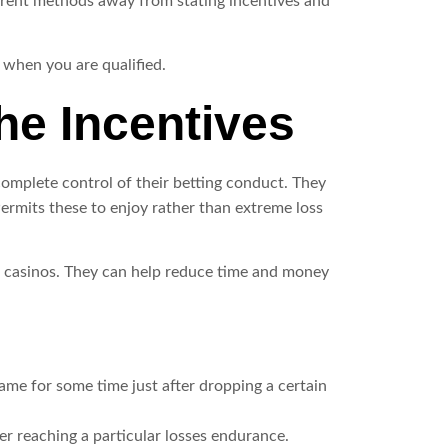
ferent methods away from stating incentives and
 when you are qualified.
he Incentives
 complete control of their betting conduct. They
ermits these to enjoy rather than extreme loss
te casinos. They can help reduce time and money
game for some time just after dropping a certain
er reaching a particular losses endurance.