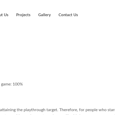
ut Us
Projects
Gallery
Contact Us
had an effective
0x wagering crit
ne game: 100%
he attaining the playthrough target. Therefore, for people who sta