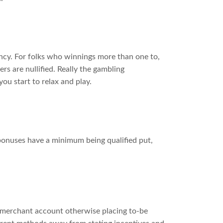
ncy. For folks who winnings more than one to,
 are nullified. Really the gambling
ou start to relax and play.
 bonuses have a minimum being qualified put,
a merchant account otherwise placing to-be