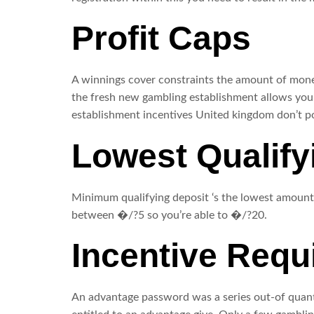
Profit Caps
A winnings cover constraints the amount of money
the fresh new gambling establishment allows you 
establishment incentives United kingdom don’t pos
Lowest Qualify
Minimum qualifying deposit ‘s the lowest amount 
between �/?5 so you’re able to �/?20.
Incentive Requ
An advantage password was a series out-of quanti