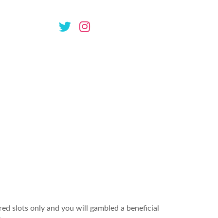
 �/?ten extra
eria
rred slots only and you will gambled a beneficial