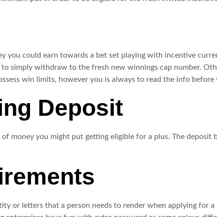
 you could earn towards a bet set playing with incentive curre
to simply withdraw to the fresh new winnings cap number. Others
sess win limits, however you is always to read the info before y
ing Deposit
of money you might put getting eligible for a plus. The deposit
irements
ty or letters that a person needs to render when applying for 