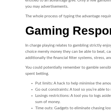
entitled to an advantage give. Only a few gambli
you may advertisements.
The whole process of typing the advantage requir
Gaming Respons
In charge playing relates to gambling strictly enj
choice merely money they can be able to beat, ca
additionally the financial filter systems, stress, 
You could potentially remember to gamble sensibly
spent betting.
Put limits: A hack to help minimise the amo
Go out constraints: A tool so you’re able t
Losings restrictions: A tool you to logs asi
sum of money.
Time outs: Gadgets to eliminate chasing loss