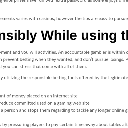
ng enterprises have fun with extra password as some enjoys dif
ements varies with casinos, however the tips are easy to pursue
ibly While using t
oyment and you will activities. An accountable gambler is within
n prevent betting when they wanted, and don’t pursue losings. P
and you can stress that come with all of them.
 utilizing the responsible betting tools offered by the legitima
unt of money placed on an internet site.
o reduce committed used on a gaming web site.
de a person and stops them regarding to tackle any longer online 
 by pressuring players to pay certain time away about tables aft