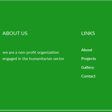
ABOUT US
LINKS
About
we are a non-profit organization
engaged in the humanitarian sector
Projects
Gallery
Contact