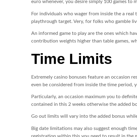
euro whenever, you desire simply 100 games to m
For individuals who wager from inside the a real
playthrough target. Very, for folks who gamble li
An informed game to play are the ones which have
contribution weights higher than table games, w
Time Limits
Extremely casino bonuses feature an occasion res
even be considered from inside the time period, y
Particularly, an occasion maximum you to defini
contained in this 2 weeks otherwise the added bo
Go out limits will vary into the added bonus whi
Big date limitations may also suggest enough time
registration within this you need to result in the 