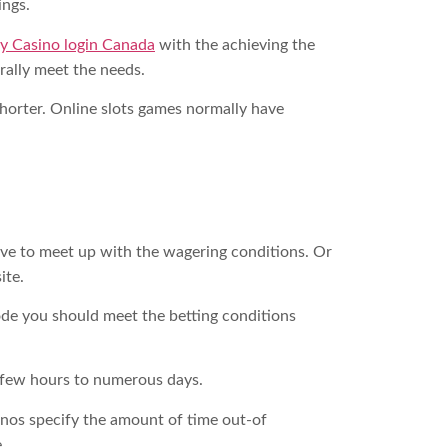
ings.
fy Casino login Canada
with the achieving the
rally meet the needs.
horter. Online slots games normally have
ave to meet up with the wagering conditions. Or
ite.
de you should meet the betting conditions
a few hours to numerous days.
inos specify the amount of time out-of
.