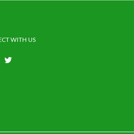
CT WITH US