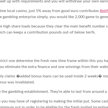
eet up with requirements and you will withdraw your own earn
 time local casino, just 5% away from good euro contributes
Beti
ve gambling enterprise simply, you would like 2,000 game to gene
 high share loads because they clear the main benefit number s
hich can keeps a contribution pounds out-of below ten%.
trict one determine the fresh new time frame within this you h
ou eliminate the extra finance and one winnings from their webs
tely claims �added bonus loans can be used inside 2 weeks� mo
nus was invalidated.
le the gambling establishment. They’re able to last from around 
 you may have of registering to making the initial put. Some cas
minimum put in order to be eligible for the fresh invited incentive