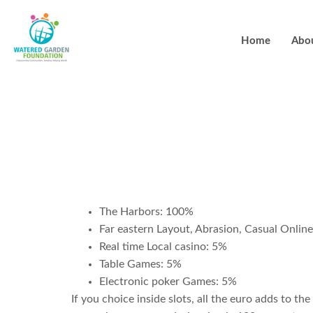
Home
Abo
What if you 
which have 1
The Harbors: 100%
Far eastern Layout, Abrasion, Casual Onli
Real time Local casino: 5%
Table Games: 5%
Electronic poker Games: 5%
If you choice inside slots, all the euro adds to t