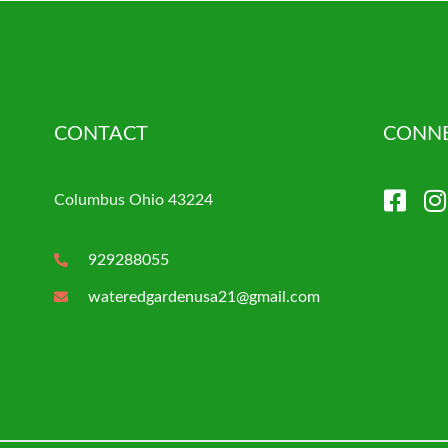
CONTACT
CONNE
Columbus Ohio 43224
929288055
wateredgardenusa21@gmail.com