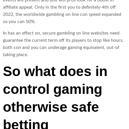
events are present and you will pros look for a boost in
affiliate appeal. Only in the first you to definitely-4th off
2022, the worldwide gambling on line con speed expanded
so you can 50%.
In has an effect on, secure gambling on line websites need
guarantee the current term off its players to stop like hours,
both con and you can underage gaming equivalent, out-of
taking place.
So what does in
control gaming
otherwise safe
betting