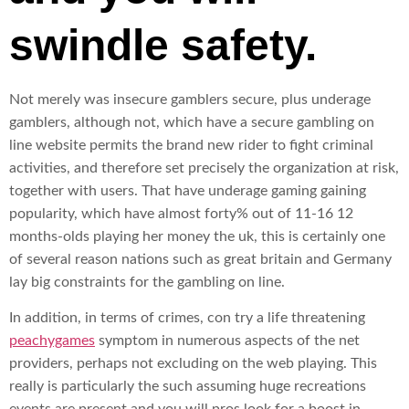
swindle safety.
Not merely was insecure gamblers secure, plus underage
gamblers, although not, which have a secure gambling on
line website permits the brand new rider to fight criminal
activities, and therefore set precisely the organization at risk,
together with users. That have underage gaming gaining
popularity, which have almost forty% out of 11-16 12
months-olds playing her money the uk, this is certainly one
of several reason nations such as great britain and Germany
lay big constraints for the gambling on line.
In addition, in terms of crimes, con try a life threatening
peachygames
symptom in numerous aspects of the net
providers, perhaps not excluding on the web playing. This
really is particularly the such assuming huge recreations