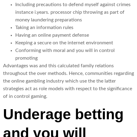
Including precautions to defend myself against crimes
instance i.years. processor chip throwing as part of
money laundering preparations
Taking an information rules
Having an online payment defense
Keeping a secure on the internet environment
Conforming with moral and you will in control
promoting
Advantages was and this calculated family relations
throughout the over methods. Hence, communities regarding
the online gambling industry which use the the latter
strategies act as role models with respect to the significance
of in control gaming.
Underage betting
and you will