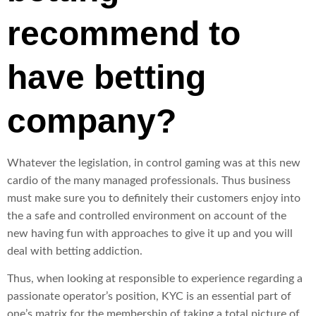
recommend to
have betting
company?
Whatever the legislation, in control gaming was at this new
cardio of the many managed professionals. Thus business
must make sure you to definitely their customers enjoy into
the a safe and controlled environment on account of the
new having fun with approaches to give it up and you will
deal with betting addiction.
Thus, when looking at responsible to experience regarding a
passionate operator’s position, KYC is an essential part of
one’s matrix for the membership of taking a total picture of