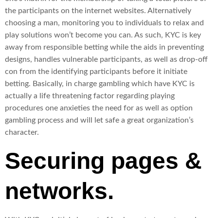
the participants on the internet websites. Alternatively
choosing a man, monitoring you to individuals to relax and
play solutions won’t become you can. As such, KYC is key
away from responsible betting while the aids in preventing
designs, handles vulnerable participants, as well as drop-off
con from the identifying participants before it initiate
betting. Basically, in charge gambling which have KYC is
actually a life threatening factor regarding playing
procedures one anxieties the need for as well as option
gambling process and will let safe a great organization’s
character.
Securing pages &
networks.