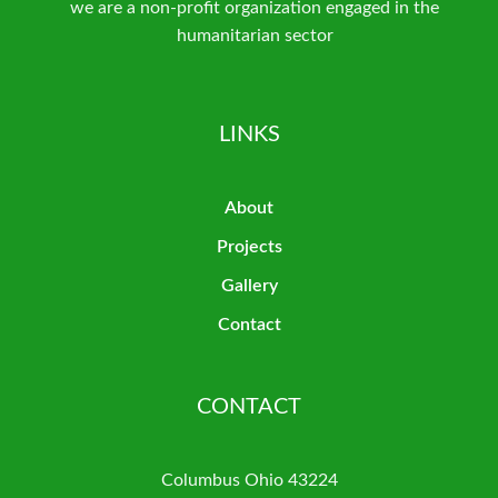
we are a non-profit organization engaged in the
humanitarian sector
LINKS
About
Projects
Gallery
Contact
CONTACT
Columbus Ohio 43224