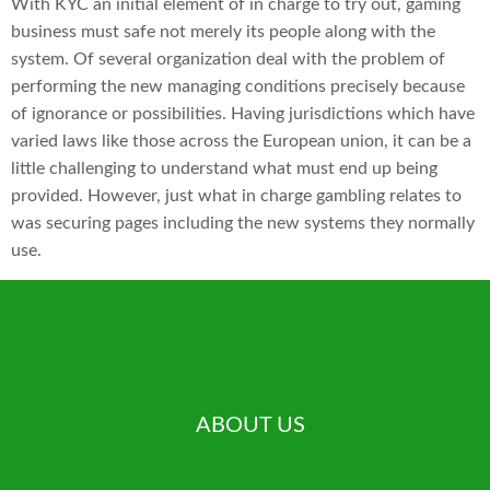
With KYC an initial element of in charge to try out, gaming
business must safe not merely its people along with the
system. Of several organization deal with the problem of
performing the new managing conditions precisely because
of ignorance or possibilities. Having jurisdictions which have
varied laws like those across the European union, it can be a
little challenging to understand what must end up being
provided. However, just what in charge gambling relates to
was securing pages including the new systems they normally
use.
ABOUT US