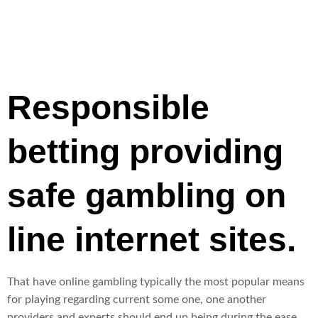
important?
Responsible
betting providing
safe gambling on
line internet sites.
That have online gambling typically the most popular means
for playing regarding current some one, one another
providers and experts should end up being during the ease