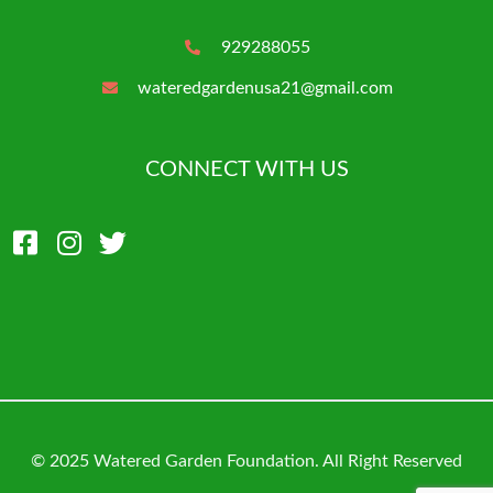
929288055
wateredgardenusa21@gmail.com
CONNECT WITH US
© 2025 Watered Garden Foundation. All Right Reserved