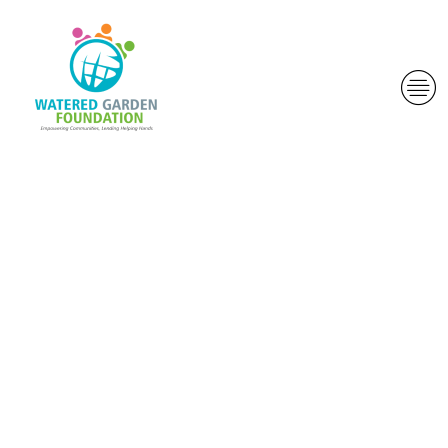
What is
responsible
gambling and
why can it be