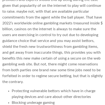
given that popularity of on the internet to play will continue
to raise. maybe not, with that are available particular
commitments from the agent while the ball player. That have
2022’s worldwide online gambling markets treasured inside $
billion, casinos on the internet is always to make sure the
users are exercising in control to try out due to developing
guidance choice that service and you may assist bettors,
shield the fresh new trustworthiness from gambling items,
and get away from inaccurate things, this provides you with
benefits this new make certain of using a secure on the web
gambling web site. But not, there might come reservations
from both parties one brand new some time jobs need to be
forfeited in order to regime secure betting, but that is slightly
the contrary.
Protecting vulnerable bettors which have in charge
playing devices and care about-other directories
Blocking underage gaming