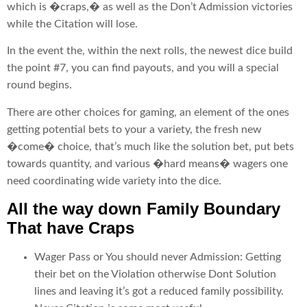
which is �craps,� as well as the Don’t Admission victories
while the Citation will lose.
In the event the, within the next rolls, the newest dice build
the point #7, you can find payouts, and you will a special
round begins.
There are other choices for gaming, an element of the ones
getting potential bets to your a variety, the fresh new
�come� choice, that’s much like the solution bet, put bets
towards quantity, and various �hard means� wagers one
need coordinating wide variety into the dice.
All the way down Family Boundary
That have Craps
Wager Pass or You should never Admission: Getting
their bet on the Violation otherwise Dont Solution
lines and leaving it’s got a reduced family possibility.