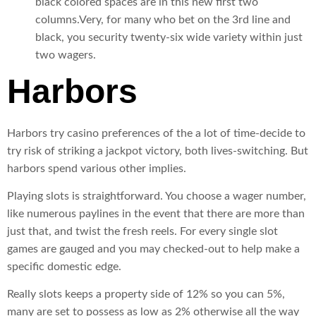
black colored spaces are in this new first two
columns.Very, for many who bet on the 3rd line and
black, you security twenty-six wide variety within just
two wagers.
Harbors
Harbors try casino preferences of the a lot of time-decide to
try risk of striking a jackpot victory, both lives-switching. But
harbors spend various other implies.
Playing slots is straightforward. You choose a wager number,
like numerous paylines in the event that there are more than
just that, and twist the fresh reels. For every single slot
games are gauged and you may checked-out to help make a
specific domestic edge.
Really slots keeps a property side of 12% so you can 5%,
many are set to possess as low as 2% otherwise all the way