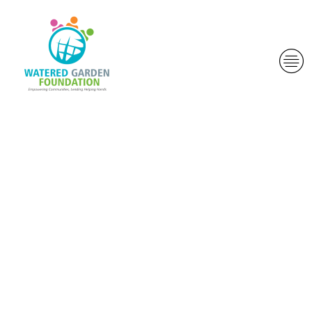
Whether your
been-out
move was
eight or