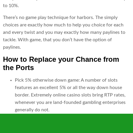
to 10%.
There’s no game play technique for harbors. The simply
choices are exactly how much to help you choice for each
and every twist and you may exactly how many paylines to
tackle. With game, that you don’t have the option of
paylines.
How to Replace your Chance from
the Ports
Pick 5% otherwise down game: A number of slots
features an excellent 5% or all the way down house
border. Extremely online casino slots bring RTP rates,
whenever you are land-founded gambling enterprises
generally do not.