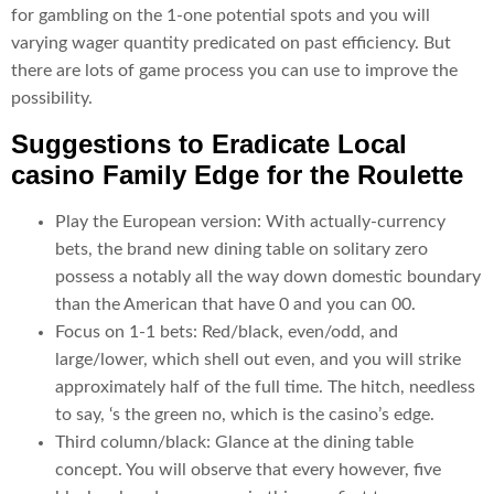
for gambling on the 1-one potential spots and you will
varying wager quantity predicated on past efficiency. But
there are lots of game process you can use to improve the
possibility.
Suggestions to Eradicate Local
casino Family Edge for the Roulette
Play the European version: With actually-currency
bets, the brand new dining table on solitary zero
possess a notably all the way down domestic boundary
than the American that have 0 and you can 00.
Focus on 1-1 bets: Red/black, even/odd, and
large/lower, which shell out even, and you will strike
approximately half of the full time. The hitch, needless
to say, ‘s the green no, which is the casino’s edge.
Third column/black: Glance at the dining table
concept. You will observe that every however, five