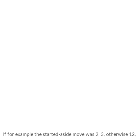
eleven,
Citation
victories, and
do not Pass
loses
If for example the started-aside move was 2, 3, otherwise 12,