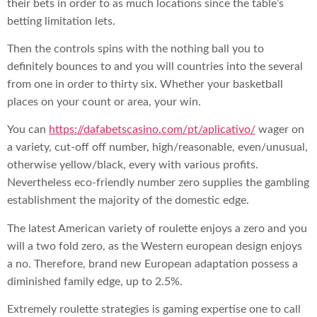
their bets in order to as much locations since the table’s
betting limitation lets.
Then the controls spins with the nothing ball you to
definitely bounces to and you will countries into the several
from one in order to thirty six. Whether your basketball
places on your count or area, your win.
You can
https://dafabetscasino.com/pt/aplicativo/
wager on
a variety, cut-off off number, high/reasonable, even/unusual,
otherwise yellow/black, every with various profits.
Nevertheless eco-friendly number zero supplies the gambling
establishment the majority of the domestic edge.
The latest American variety of roulette enjoys a zero and you
will a two fold zero, as the Western european design enjoys
a no. Therefore, brand new European adaptation possess a
diminished family edge, up to 2.5%.
Extremely roulette strategies is gaming expertise one to call