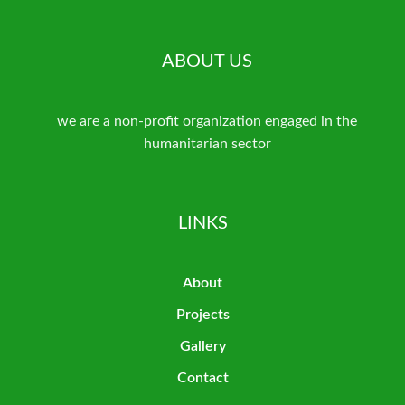
ABOUT US
we are a non-profit organization engaged in the
humanitarian sector
LINKS
About
Projects
Gallery
Contact