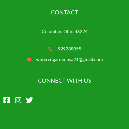
CONTACT
Columbus Ohio 43224
929288055
wateredgardenusa21@gmail.com
CONNECT WITH US