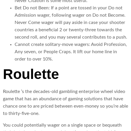
Never Citation is some most useful.
Bet Do not Been: If a point are tossed in your Do not
Admission wager, following wager on Do not Become.
Never Come wager will pay aside in case your shooter
countries a beneficial 2 or twenty-three towards the
second roll, and you may several contributes to a push.
Cannot create solitary-move wagers: Avoid Profession,
Any seven, or People Craps. It lift our home line in
order to over 10%.
Roulette
Roulette ‘s the decades-old gambling enterprise wheel video
game that has an abundance of gaming solutions that have
chance one to are priced between even-money so you’re able
to thirty-five-one.
You could potentially wager on a single space or bequeath