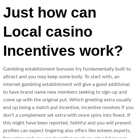
Just how can
Local casino
Incentives work?
Gambling establishment bonuses try fundamentally built to
attract and you may keep some body. To start with, an
internet gambling establishment will give a good additional
to have brand name new members seeking to sign-up and
come up with the original put. Which greeting extra usually
end up being a match put incentive, incentive revolves if you
don’t a complement set extra with more spins into finest. If
this might have been reported, faithful and you will present
profiles can expect lingering also offers like esteem experts,