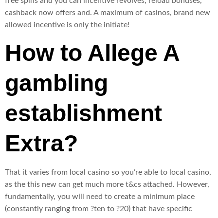
free spins and you can incentive revolves, reload bonuses,
cashback now offers and. A maximum of casinos, brand new
allowed incentive is only the initiate!
How to Allege A
gambling
establishment
Extra?
That it varies from local casino so you’re able to local casino,
as the this new can get much more t&cs attached. However,
fundamentally, you will need to create a minimum place
(constantly ranging from ?ten to ?20) that have specific