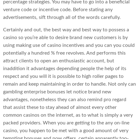
percentage strategies. You may have to go into a beneficial
venture code or incentive code. Before stating any
advertisements, sift through all of the words carefully.
Certainly and out, the best way and best way to possess a
casino so you’re able to desire brand new customers is by
using making use of casino incentives and you can you could
potentially a hundred % free revolves. And performs this
attract clients to open an enthusiastic account, but
inaddition it advantages depending people the help of its
respect and you will it is possible to high roller pages to
remain and keep maintaining in order to handle. Not only can
gambling enterprise bonuses let notice brand new
advantages, nonetheless they can also remind pro regard
that assist these to stay ahead of almost every other
common casinos on the internet, as to what is simply a very
packed providers. When you are getting to the any on-line
casino, you happen to be met with a good amount of very
tempting bonuses and now offers, certain apparently too-