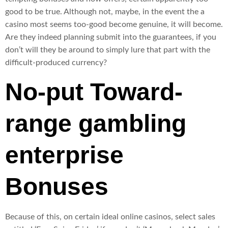
good to be true. Although not, maybe, in the event the a
casino most seems too-good become genuine, it will become.
Are they indeed planning submit into the guarantees, if you
don’t will they be around to simply lure that part with the
difficult-produced currency?
No-put Toward-
range gambling
enterprise
Bonuses
Because of this, on certain ideal online casinos, select sales