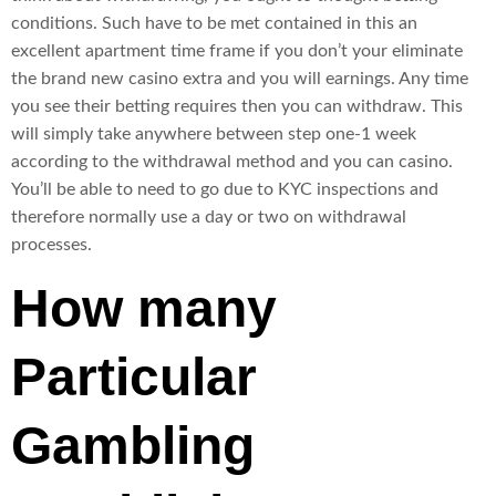
conditions. Such have to be met contained in this an
excellent apartment time frame if you don’t your eliminate
the brand new casino extra and you will earnings. Any time
you see their betting requires then you can withdraw. This
will simply take anywhere between step one-1 week
according to the withdrawal method and you can casino.
You’ll be able to need to go due to KYC inspections and
therefore normally use a day or two on withdrawal
processes.
How many
Particular
Gambling