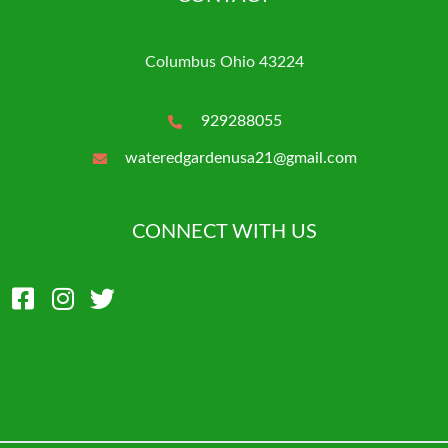
Columbus Ohio 43224
929288055
wateredgardenusa21@gmail.com
CONNECT WITH US