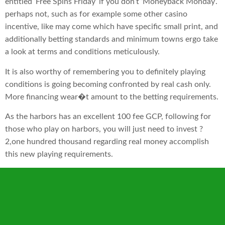
entitled ‘Free Spins Friday’ if you don’t ‘Moneyback Monday’.
perhaps not, such as for example some other casino
incentive, like may come which have specific small print, and
additionally betting standards and minimum towns ergo take
a look at terms and conditions meticulously.
It is also worthy of remembering you to definitely playing
conditions is going becoming confronted by real cash only.
More financing wear�t amount to the betting requirements.
As the harbors has an excellent 100 fee GCP, following for
those who play on harbors, you will just need to invest ?
2,one hundred thousand regarding real money accomplish
this new playing requirements.