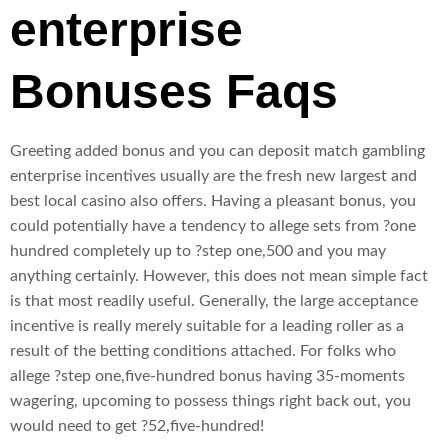
enterprise
Bonuses Faqs
Greeting added bonus and you can deposit match gambling
enterprise incentives usually are the fresh new largest and
best local casino also offers. Having a pleasant bonus, you
could potentially have a tendency to allege sets from ?one
hundred completely up to ?step one,500 and you may
anything certainly. However, this does not mean simple fact
is that most readily useful. Generally, the large acceptance
incentive is really merely suitable for a leading roller as a
result of the betting conditions attached. For folks who
allege ?step one,five-hundred bonus having 35-moments
wagering, upcoming to possess things right back out, you
would need to get ?52,five-hundred!