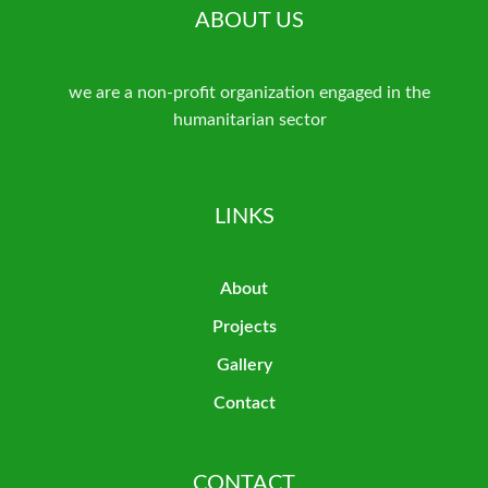
ABOUT US
we are a non-profit organization engaged in the
humanitarian sector
LINKS
About
Projects
Gallery
Contact
CONTACT