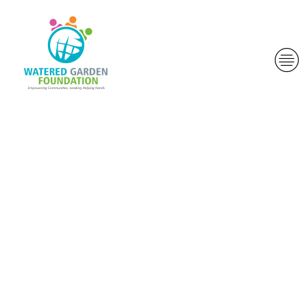
Which type of
Gambling
establishment
Bonus is often