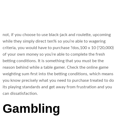
the Finest?
not, if you choose to use black-jack and roulette, upcoming
while they simply direct ten% so you’re able to wagering
criteria, you would have to purchase ?dos,100 x 10 (?20,000)
of your own money so you’re able to complete the fresh
betting conditions. It is something that you must be the
reason behind while a table gamer. Check the online game
weighting sum first into the betting conditions, which means
you know precisely what you need to purchase treated to do
its playing standards and get away from frustration and you
can dissatisfaction.
Gambling