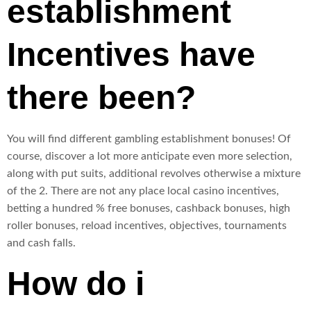
establishment
Incentives have
there been?
You will find different gambling establishment bonuses! Of
course, discover a lot more anticipate even more selection,
along with put suits, additional revolves otherwise a mixture
of the 2. There are not any place local casino incentives,
betting a hundred % free bonuses, cashback bonuses, high
roller bonuses, reload incentives, objectives, tournaments
and cash falls.
How do i