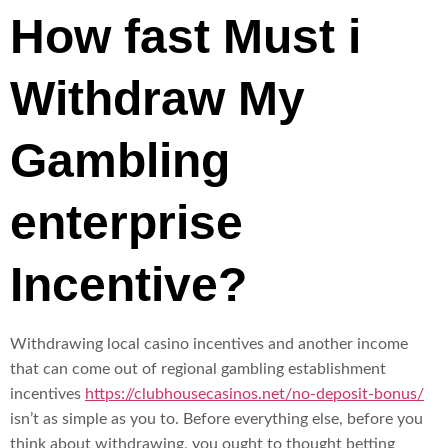
How fast Must i
Withdraw My
Gambling
enterprise
Incentive?
Withdrawing local casino incentives and another income
that can come out of regional gambling establishment
incentives
https://clubhousecasinos.net/no-deposit-bonus/
isn’t as simple as you to. Before everything else, before you
think about withdrawing, you ought to thought betting