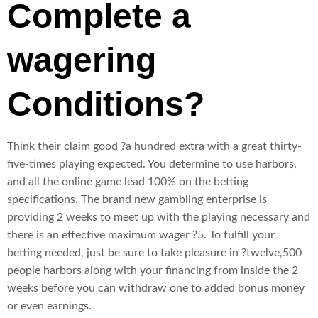
Complete a
wagering
Conditions?
Think their claim good ?a hundred extra with a great thirty-
five-times playing expected. You determine to use harbors,
and all the online game lead 100% on the betting
specifications. The brand new gambling enterprise is
providing 2 weeks to meet up with the playing necessary and
there is an effective maximum wager ?5. To fulfill your
betting needed, just be sure to take pleasure in ?twelve,500
people harbors along with your financing from inside the 2
weeks before you can withdraw one to added bonus money
or even earnings.