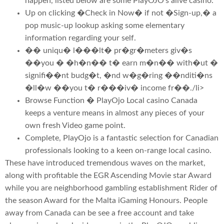
happen, listed below are some PlayOJO’s alive casino.
Up on clicking �Check in Now� if not �Sign-up,� a
pop music-up lookup asking some elementary
information regarding your self.
�� uniqu� l���lt� pr�gr�meters giv�s
��you � �h�n�� t� earn m�n�� with�ut �
signifi��nt budg�t, �nd w�g�ring ��nditi�ns
�ll�w ��you t� r���iv� income fr��./li>
Browse Function � PlayOjo Local casino Canada
keeps a venture means in almost any pieces of your
own fresh Video game point.
Complete, PlayOjo is a fantastic selection for Canadian
professionals looking to a keen on-range local casino.
These have introduced tremendous waves on the market,
along with profitable the EGR Ascending Movie star Award
while you are neighborhood gambling establishment Rider of
the season Award for the Malta iGaming Honours. People
away from Canada can be see a free account and take