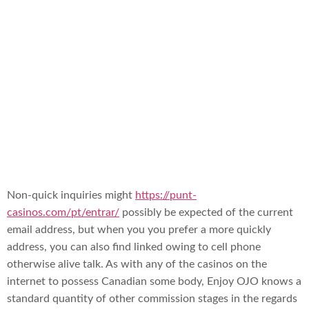
PlayOJO
Gambling
enterprise?
Non-quick inquiries might
https://punt-
casinos.com/pt/entrar/
possibly be expected of the current
email address, but when you you prefer a more quickly
address, you can also find linked owing to cell phone
otherwise alive talk. As with any of the casinos on the
internet to possess Canadian some body, Enjoy OJO knows a
standard quantity of other commission stages in the regards