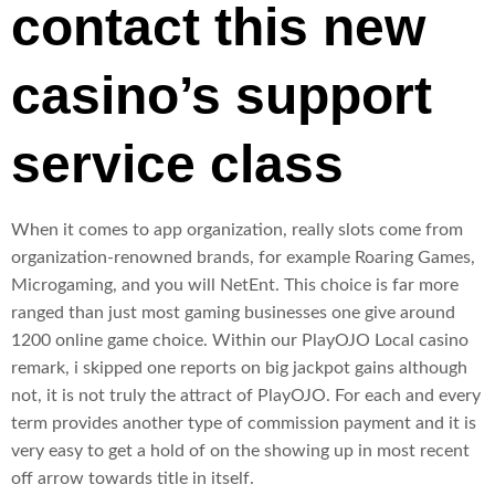
contact this new
casino’s support
service class
When it comes to app organization, really slots come from
organization-renowned brands, for example Roaring Games,
Microgaming, and you will NetEnt. This choice is far more
ranged than just most gaming businesses one give around
1200 online game choice. Within our PlayOJO Local casino
remark, i skipped one reports on big jackpot gains although
not, it is not truly the attract of PlayOJO. For each and every
term provides another type of commission payment and it is
very easy to get a hold of on the showing up in most recent
off arrow towards title in itself.