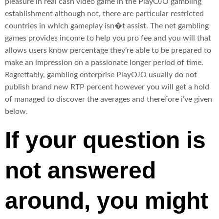
pleasure in real cash video game in the PlayOJO gambling
establishment although not, there are particular restricted
countries in which gameplay isn�t assist. The net gambling
games provides income to help you pro fee and you will that
allows users know percentage they’re able to be prepared to
make an impression on a passionate longer period of time.
Regrettably, gambling enterprise PlayOJO usually do not
publish brand new RTP percent however you will get a hold
of managed to discover the averages and therefore i’ve given
below.
If your question is
not answered
around, you might