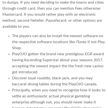
to dumps. If you need deciding to make the towns and cities
through credit card, then you can mention Fees otherwise
Mastercard. If you would rather play with an electronic
method, second Neteller, Paysafecard, or other options are
available to you.
The players can also be install the newest software on
the respective software locations like iTunes if not Play
Shop.
PlayOJO gotten the brand new prestigious EGR award
having Ascending Superstar about your seasons 2017,
accepting the newest impact the the fresh new casino
got introduced.
Discover loyal roulette, black-jack, and you may
baccarat dining tables during the PlayOJO canada.
Principally, when you need to recognize how it looks to
settle an enthusiastic actual physical gambling
enterprise although not, you should never make it