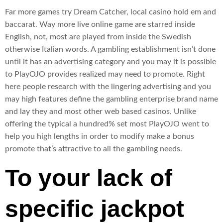
Far more games try Dream Catcher, local casino hold em and
baccarat. Way more live online game are starred inside
English, not, most are played from inside the Swedish
otherwise Italian words. A gambling establishment isn’t done
until it has an advertising category and you may it is possible
to PlayOJO provides realized may need to promote. Right
here people research with the lingering advertising and you
may high features define the gambling enterprise brand name
and lay they and most other web based casinos. Unlike
offering the typical a hundred% set most PlayOJO went to
help you high lengths in order to modify make a bonus
promote that’s attractive to all the gambling needs.
To your lack of
specific jackpot