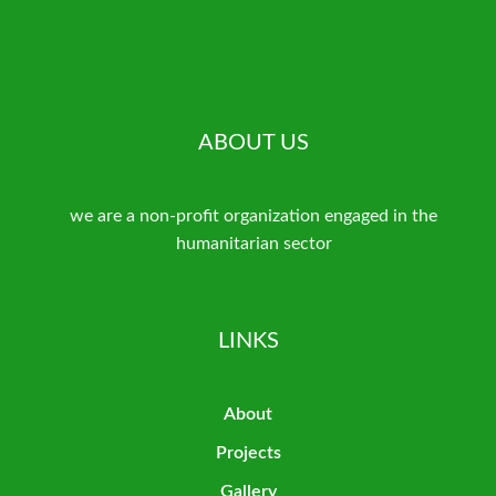
ABOUT US
we are a non-profit organization engaged in the
humanitarian sector
LINKS
About
Projects
Gallery