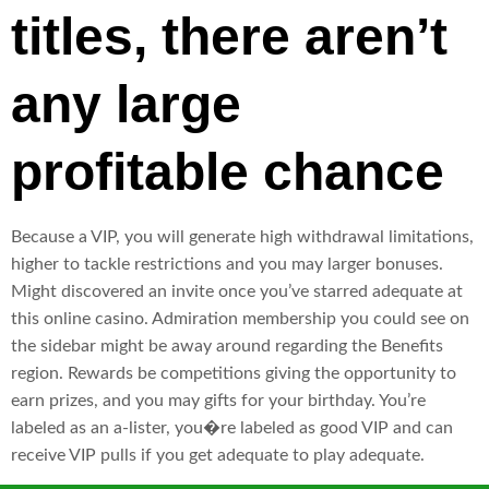
titles, there aren’t
any large
profitable chance
Because a VIP, you will generate high withdrawal limitations,
higher to tackle restrictions and you may larger bonuses.
Might discovered an invite once you’ve starred adequate at
this online casino. Admiration membership you could see on
the sidebar might be away around regarding the Benefits
region. Rewards be competitions giving the opportunity to
earn prizes, and you may gifts for your birthday. You’re
labeled as an a-lister, you�re labeled as good VIP and can
receive VIP pulls if you get adequate to play adequate.