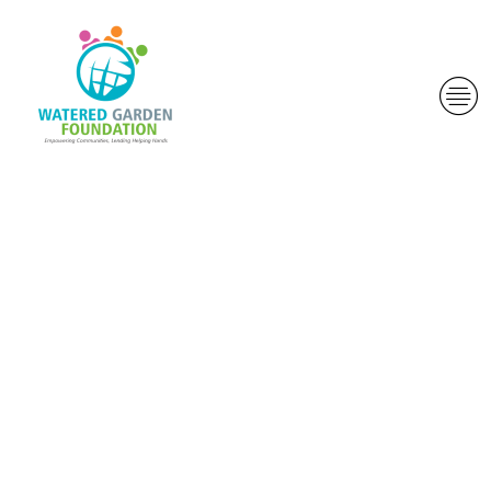
Will there be
an excellent
Most
throughout the