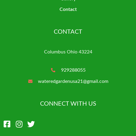
Contact
CONTACT
Columbus Ohio 43224
929288055
wateredgardenusa21@gmail.com
CONNECT WITH US