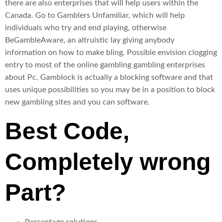
there are also enterprises that will help users within the
Canada. Go to Gamblers Unfamiliar, which will help
individuals who try and end playing, otherwise
BeGambleAware, an altruistic lay giving anybody
information on how to make bling. Possible envision clogging
entry to most of the online gambling gambling enterprises
about Pc. Gamblock is actually a blocking software and that
uses unique possibilities so you may be in a position to block
new gambling sites and you can software.
Best Code,
Completely wrong
Part?
Percentage solutions