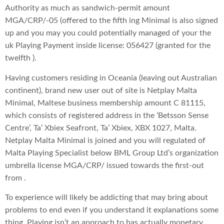
Authority as much as sandwich-permit amount
MGA/CRP/-05 (offered to the fifth ing Minimal is also signed
up and you may you could potentially managed of your the
uk Playing Payment inside license: 056427 (granted for the
twelfth ).
Having customers residing in Oceania (leaving out Australian
continent), brand new user out of site is Netplay Malta
Minimal, Maltese business membership amount C 81115,
which consists of registered address in the ‘Betsson Sense
Centre’, Ta’ Xbiex Seafront, Ta’ Xbiex, XBX 1027, Malta.
Netplay Malta Minimal is joined and you will regulated of
Malta Playing Specialist below BML Group Ltd’s organization
umbrella license MGA/CRP/ issued towards the first-out
from .
To experience will likely be addicting that may bring about
problems to end even if you understand it explanations some
thing. Playing isn’t an approach to has actually monetary