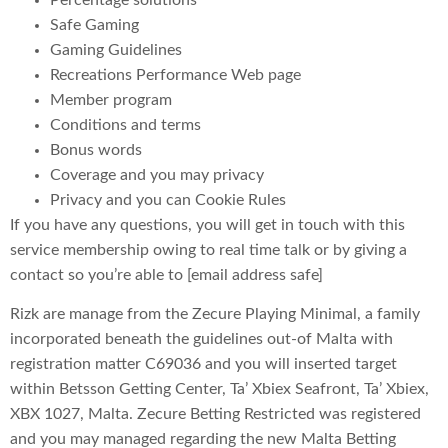
Safe Gaming
Gaming Guidelines
Recreations Performance Web page
Member program
Conditions and terms
Bonus words
Coverage and you may privacy
Privacy and you can Cookie Rules
If you have any questions, you will get in touch with this
service membership owing to real time talk or by giving a
contact so you’re able to [email address safe]
Rizk are manage from the Zecure Playing Minimal, a family
incorporated beneath the guidelines out-of Malta with
registration matter C69036 and you will inserted target
within Betsson Getting Center, Ta’ Xbiex Seafront, Ta’ Xbiex,
XBX 1027, Malta. Zecure Betting Restricted was registered
and you may managed regarding the new Malta Betting