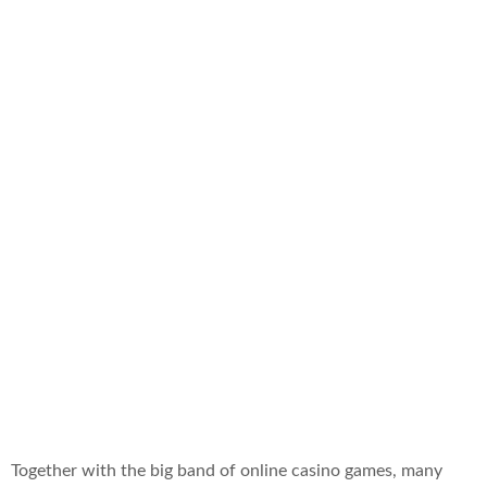
you is,
�Considering
take pleasure
in during the
Rizk?
Together with the big band of online casino games, many