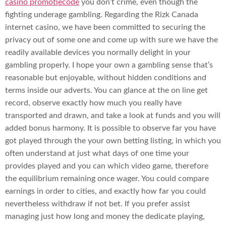
casino promotiecode
you don’t crime, even though the
fighting underage gambling. Regarding the Rizk Canada
internet casino, we have been committed to securing the
privacy out of some one and come up with sure we have the
readily available devices you normally delight in your
gambling properly. I hope your own a gambling sense that’s
reasonable but enjoyable, without hidden conditions and
terms inside our adverts. You can glance at the on line get
record, observe exactly how much you really have
transported and drawn, and take a look at funds and you will
added bonus harmony. It is possible to observe far you have
got played through the your own betting listing, in which you
often understand at just what days of one time your
provides played and you can which video game, therefore
the equilibrium remaining once wager. You could compare
earnings in order to cities, and exactly how far you could
nevertheless withdraw if not bet. If you prefer assist
managing just how long and money the dedicate playing,