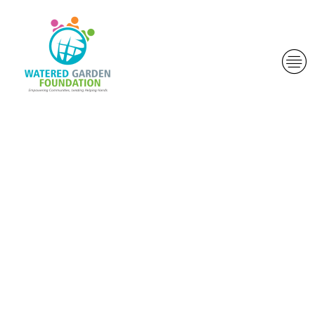
With so far to
give, the
actual
question for