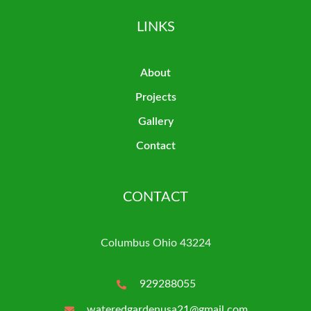
LINKS
About
Projects
Gallery
Contact
CONTACT
Columbus Ohio 43224
929288055
wateredgardenusa21@gmail.com