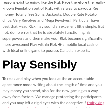
reasons exist to enjoy, like the Rizk Race therefore the really-
known Regulation out of Rizk, with a way to payouts Real
money, Totally free Spins, Jackpots, Double Rate Potato
chips, Very Revolves and Mega Revolves! ‘ Particular have
best that Head Rizk may sound an excellent little simple. But
not, do no error that he is absolutely functioning his
superpowers and then make your Rizk become significantly
more awesome! Play within Rizk � a mobile local casino
with ideal online game to possess Canadian experts.
Play Sensibly
To relax and play when you look at the an accountable
appearance mode writing about the length of time and you
may money you spend, also for the new gaming as a way
away from factors. We manage protecting the participants
and you may left a rigid eyes with the deceptive if
fruity king