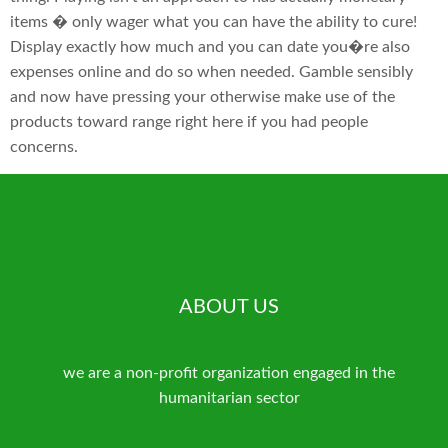
items � only wager what you can have the ability to cure!
Display exactly how much and you can date you�re also
expenses online and do so when needed. Gamble sensibly
and now have pressing your otherwise make use of the
products toward range right here if you had people
concerns.
ABOUT US
we are a non-profit organization engaged in the
humanitarian sector