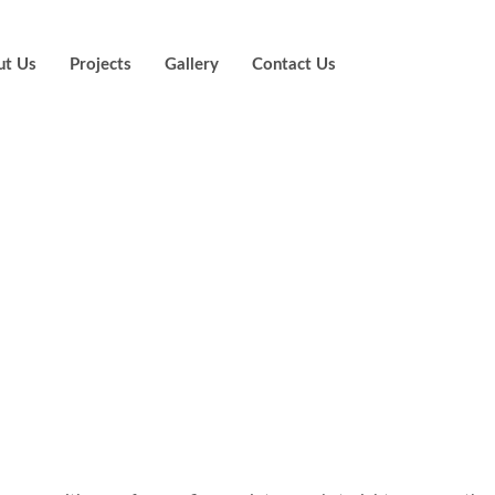
ut Us
Projects
Gallery
Contact Us
re as much as i
s that with all o
lular application
sino