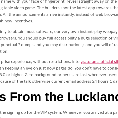
 name with your face or fingerprint, reveal straight away on th
ng table video game. The builders shot the latest app towards the
hem. All the announcements arrive instantly, instead of web brow
sh new incentives.
tainly to obtain most software, our very own instant-play webp
browsers. You should buy full accessibility a huge selection of v
 punctual ? dumps and you may distributions), and you will of 
tion.
rise experience, without restrictions. Into
gratorama official si
n keeping an eye on just how pages do. You don’t have to consid
s 8.0 or higher. Zero background or perks are lost whenever use
because of the talk otherwise current email address 24 hours 1 day
s From the Lucklan
he signing up for the VIP system. Whenever you arrived at a par