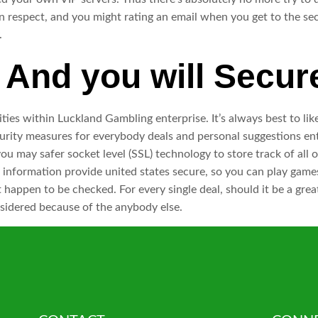
n respect, and you might rating an email when you get to the se
.
And you will Secur
ities within Luckland Gambling enterprise. It’s always best to lik
curity measures for everybody deals and personal suggestions ent
ou may safer socket level (SSL) technology to store track of al
l the information provide united states secure, so you can play 
 happen to be checked. For every single deal, should it be a grea
sidered because of the anybody else.