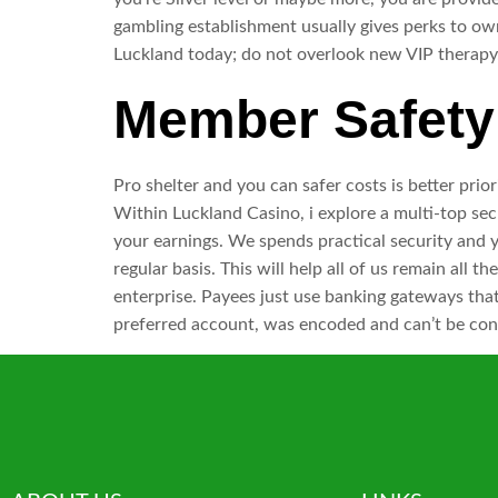
gambling establishment usually gives perks to ow
Luckland today; do not overlook new VIP therapy
Member Safety 
Pro shelter and you can safer costs is better prior
Within Luckland Casino, i explore a multi-top se
your earnings. We spends practical security and y
regular basis. This will help all of us remain al
enterprise. Payees just use banking gateways that
preferred account, was encoded and can’t be con