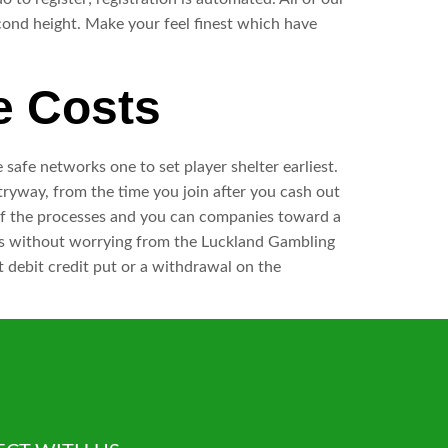
cond height. Make your feel finest which have
e Costs
e safe networks one to set player shelter earliest.
ryway, from the time you join after you cash out
l of the processes and you can companies toward a
games without worrying from the Luckland Gambling
t debit credit put or a withdrawal on the