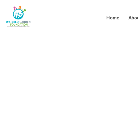
Home
Abo
You can aqui
browser limit
certified cel
Luckland Ca