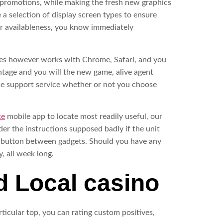
e promotions, while making the fresh new graphics
 a selection of display screen types to ensure
ser availableness, you know immediately
ages however works with Chrome, Safari, and you
intage and you will the new game, alive agent
use support service whether or not you choose
te
mobile app to locate most readily useful, our
er the instructions supposed badly if the unit
rs button between gadgets. Should you have any
, all week long.
d Local casino
ticular top, you can rating custom positives,