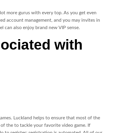
 lot more gurus with every top. As you get even
ized account management, and you may invites in
el can also enjoy brand new VIP sense.
ociated with
 games. Luckland helps to ensure that most of the
f the to tackle your favorite video game. If
 to register; registration is automated. All of our