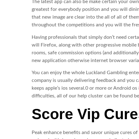
The latest app can also be make certain your own
greatest for everybody position and you will dini
that new image are clear into the all of all of t
throughout the competitions and you will the fre
Having professionals that simply don’t need cer
will Firefox, along with other progressive mobile 
rooms, safe commission options (and additionally
new application otherwise internet browser varia
You can enjoy the whole Luckland Gambling enterp
company is usually delivering feedback and you ca
keeps apple’s ios several.0 or more or Android o
difficulties, all of our help cluster can be found 
Score Vip Cure
Peak enhance benefits and savor unique cures of t