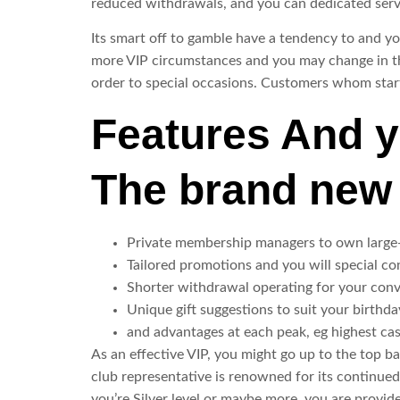
reduced withdrawals, and you can dedicated serv
Its smart off to gamble have a tendency to and yo
more VIP circumstances and you may change in the
order to special occasions. Customers whom start
Features And y
The brand new 
Private membership managers to own large
Tailored promotions and you will special co
Shorter withdrawal operating for your con
Unique gift suggestions to suit your birthda
and advantages at each peak, eg highest cas
As an effective VIP, you might go up to the top ba
club representative is renowned for its continued
you’re Silver level or maybe more, you are provide