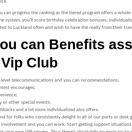
ice.
u can progress the ranking as the tiered program offers a whole
 system, you’ll score birthday celebration bonuses, individual
ed to Luckland often and wish to have the really from their trav
ou can Benefits ass
Vip Club
-level telecommunications and you can recommendations;
ntest encourages;
venience;
y or other special events;
hbacks and a lot more individualized also offers.
nd for folks who consistently delight in all of our ports or desk
 involvement and you can work. Start getting support situations o
d your own VIP servers. Thus there’s absolutely no more try to do