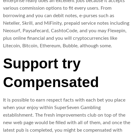
enterprise really does an excellent jobs because it accepts
various commission options to fit every users. From
borrowing and you can debit notes, e-purses such as
Neteller, Skrill, and MiFinity, prepaid service notes including
Neosurf, Paysafecard, CashtoCode, and you may Flexepin,
plus online financial and you will cryptocurrencies like
Litecoin, Bitcoin, Ethereum, Bubble, although some.
Support try
Compensated
It is possible to earn respect facts with each bet you place
when your enjoy within SuperSeven Gambling
establishment. The fresh improvements club on top of the
new web page would be filled with all of them, and once the
latest pub is completed, you might be compensated with