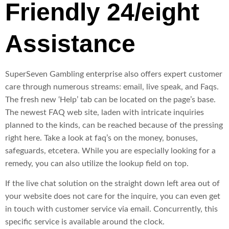
Friendly 24/eight
Assistance
SuperSeven Gambling enterprise also offers expert customer
care through numerous streams: email, live speak, and Faqs.
The fresh new ‘Help’ tab can be located on the page’s base.
The newest FAQ web site, laden with intricate inquiries
planned to the kinds, can be reached because of the pressing
right here. Take a look at faq’s on the money, bonuses,
safeguards, etcetera. While you are especially looking for a
remedy, you can also utilize the lookup field on top.
If the live chat solution on the straight down left area out of
your website does not care for the inquire, you can even get
in touch with customer service via email. Concurrently, this
specific service is available around the clock.