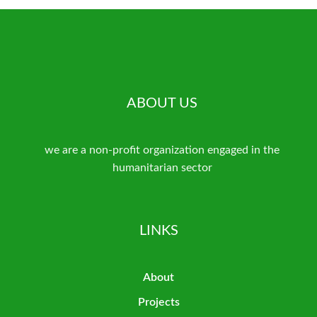
ABOUT US
we are a non-profit organization engaged in the
humanitarian sector
LINKS
About
Projects