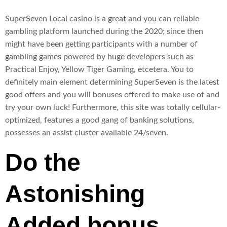
SuperSeven Local casino is a great and you can reliable
gambling platform launched during the 2020; since then
might have been getting participants with a number of
gambling games powered by huge developers such as
Practical Enjoy, Yellow Tiger Gaming, etcetera. You to
definitely main element determining SuperSeven is the latest
good offers and you will bonuses offered to make use of and
try your own luck! Furthermore, this site was totally cellular-
optimized, features a good gang of banking solutions,
possesses an assist cluster available 24/seven.
Do the
Astonishing
Added bonus