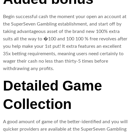
Begin successful cash the moment your open an account at
the SuperSeven Gambling establishment, and start off by
taking advantageous asset of the brand new 100% extra
suits all the way to �100 and 100 100 % free revolves after
you help make your 1st put! It extra features an excellent
35x betting requirements, meaning users need certainly to
wager their cash no less than thirty-5 times before
withdrawing any profits.
Detailed Game
Collection
A good amount of game of the better-identified and you will
quicker providers are available at the SuperSeven Gambling