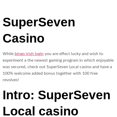
lobby
SuperSeven
Casino
While
bingo irish login
you are effect lucky and wish to
experiment a the newest gaming program in which enjoyable
was secured, check out SuperSeven Local casino and have a
100% welcome added bonus together with 100 free
revolves!
Intro: SuperSeven
Local casino