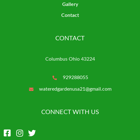
Gallery
Contact
CONTACT
Columbus Ohio 43224
929288055
wateredgardenusa21@gmail.com
CONNECT WITH US