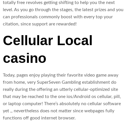
totally free revolves getting shifting to help you the next
level. As you go through the stages, the latest prizes and you
can professionals commonly boost with every top your
citation, since support are rewarded!
Cellular Local
casino
Today, pages enjoy playing their favorite video game away
from home, very SuperSeven Gambling establishment do
really during the offering an utterly cellular-optimized site
that may be reached to the one ios/Android os cellular, pill,
or laptop computer! There’s absolutely no cellular software
yet ,, nevertheless does not matter since webpages fully
functions off good internet browser.