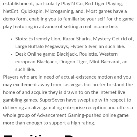
establishment, particularly Play’N Go, Red Tiger Playing,
NetEnt, Quickspin, Microgaming, and. Most games have a
demo form, enabling you to familiarise your self for the game
play featuring in advance of setting a real income bets.
Slots: Extremely Lion, Razor Sharks, Mystery Get rid of,
Large Buffalo Megaways, Hyper Silver, an such like.
Desk Online game: Blackjack, Roulette, Western
european Blackjack, Dragon Tiger, Mini-Baccarat, an
such like.
Players who are in need of actual-existence motion and you
may excitement away from Las vegas but prefer to stand the
home of and acquire they is drawn to on the internet live
gambling games. SuperSeven have swept up with respect to
delivering an alive gambling enterprise reception and offers a
whole group of Advancement Gaming-pushed online game,
more than enough to support a high rating.