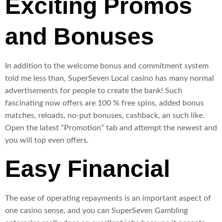
Exciting Promos
and Bonuses
In addition to the welcome bonus and commitment system
told me less than, SuperSeven Local casino has many normal
advertisements for people to create the bank! Such
fascinating now offers are 100 % free spins, added bonus
matches, reloads, no-put bonuses, cashback, an such like.
Open the latest “Promotion” tab and attempt the newest and
you will top even offers.
Easy Financial
The ease of operating repayments is an important aspect of
one casino sense, and you can SuperSeven Gambling