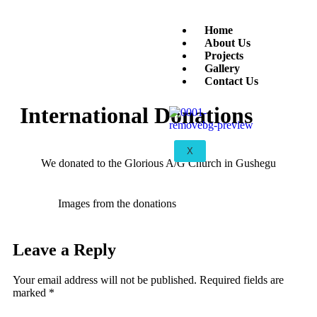
Home
About Us
Projects
Gallery
Contact Us
International Donations
X
We donated to the Glorious A/G Church in Gushegu
Images from the donations
Leave a Reply
Your email address will not be published.
Required fields are
marked
*
Comment
*