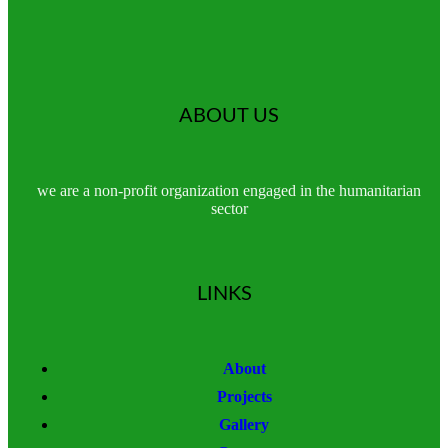
ABOUT US
we are a non-profit organization engaged in the humanitarian
sector
LINKS
About
Projects
Gallery