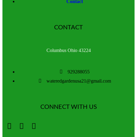
Contact
CONTACT
Columbus Ohio 43224
929288055
wateredgardenusa21@gmail.com
CONNECT WITH US